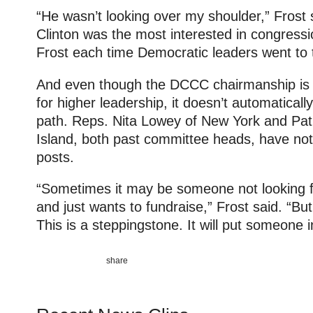
“He wasn’t looking over my shoulder,” Frost s
Clinton was the most interested in congressi
Frost each time Democratic leaders went to
And even though the DCCC chairmanship is c
for higher leadership, it doesn’t automatical
path. Reps. Nita Lowey of New York and Pa
Island, both past committee heads, have no
posts.
“Sometimes it may be someone not looking fo
and just wants to fundraise,” Frost said. “Bu
This is a steppingstone. It will put someone i