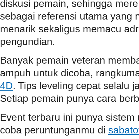
diskusi pemain, sehingga mer
sebagai referensi utama yang
menarik sekaligus memacu adr
pengundian.
Banyak pemain veteran membag
ampuh untuk dicoba, rangkuma
4D
. Tips leveling cepat selalu j
Setiap pemain punya cara berbe
Event terbaru ini punya sistem
coba peruntunganmu di
sabato