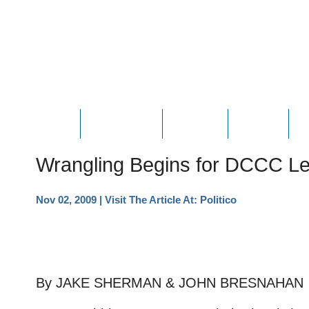
HOME
ABOUT JOE
PHOTOS
VIDEOS
N
Wrangling Begins for DCCC Le
Nov 02, 2009
| Visit The Article At:
Politico
By JAKE SHERMAN & JOHN BRESNAHAN