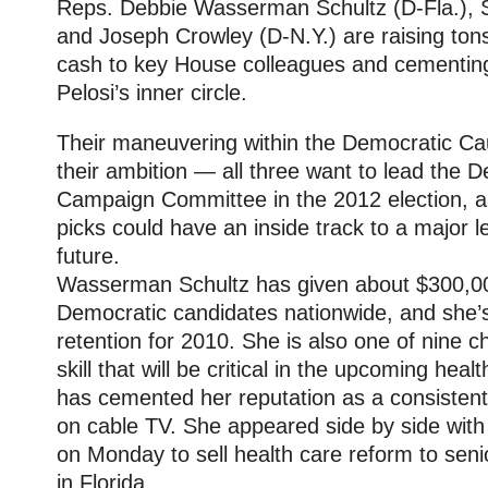
Reps. Debbie Wasserman Schultz (D-Fla.), S
and Joseph Crowley (D-N.Y.) are raising ton
cash to key House colleagues and cementing
Pelosi’s inner circle.
Their maneuvering within the Democratic Cauc
their ambition — all three want to lead the 
Campaign Committee in the 2012 election, 
picks could have an inside track to a major l
future.
Wasserman Schultz has given about $300,000
Democratic candidates nationwide, and she’
retention for 2010. She is also one of nine 
skill that will be critical in the upcoming hea
has cemented her reputation as a consisten
on cable TV. She appeared side by side with P
on Monday to sell health care reform to senior
in Florida.