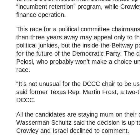
“incumbent retention” program, while Crowl
finance operation.
This race for a political committee chairmans
than three years away may appeal only to th
political junkies, but the inside-the-Beltway 
for the future of the Democratic Party. The d
Pelosi, who probably won’t make a choice unt
race.
“It’s not unusual for the DCCC chair to be u
said former Texas Rep. Martin Frost, a two-
DCCC.
All the candidates are staying mum on their d
Wasserman Schultz said the decision is up t
Crowley and Israel declined to comment.