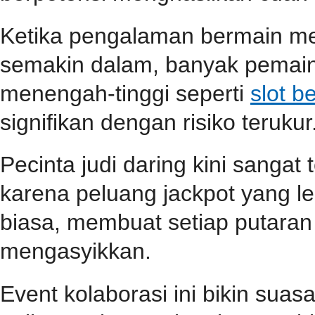
Ketika pengalaman bermain m
semakin dalam, banyak pemain
menengah-tinggi seperti
slot b
signifikan dengan risiko terukur
Pecinta judi daring kini sangat
karena peluang jackpot yang le
biasa, membuat setiap putara
mengasyikkan.
Event kolaborasi ini bikin su