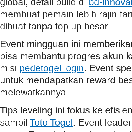
global, detail build di
bd-innova
membuat pemain lebih rajin far
dibuat tanpa top up besar.
Event mingguan ini memberik
bisa membantu progres akun ka
misi
pedetogel login
. Event spe
untuk mendapatkan reward be
melewatkannya.
Tips leveling ini fokus ke efisi
sambil
Toto Togel
. Event lead