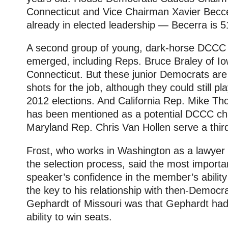
Connecticut and Vice Chairman Xavier Beccer
already in elected leadership — Becerra is 5
A second group of young, dark-horse DCCC 
emerged, including Reps. Bruce Braley of I
Connecticut. But these junior Democrats are
shots for the job, although they could still pla
2012 elections. And California Rep. Mike T
has been mentioned as a potential DCCC chair
Maryland Rep. Chris Van Hollen serve a third
Frost, who works in Washington as a lawyer a
the selection process, said the most importa
speaker’s confidence in the member’s ability 
the key to his relationship with then-Democra
Gephardt of Missouri was that Gephardt had 
ability to win seats.