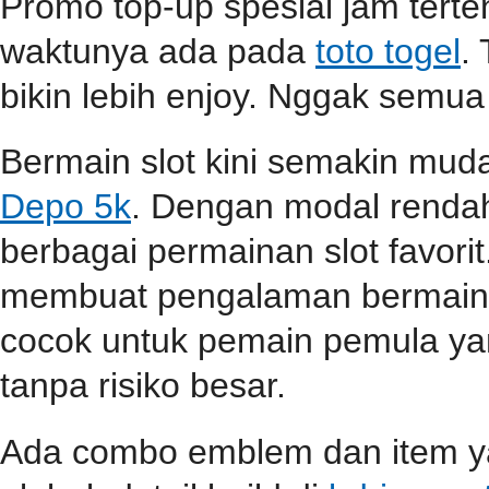
Promo top-up spesial jam terten
waktunya ada pada
toto togel
.
bikin lebih enjoy. Nggak semua
Bermain slot kini semakin mu
Depo 5k
. Dengan modal renda
berbagai permainan slot favori
membuat pengalaman bermain s
cocok untuk pemain pemula ya
tanpa risiko besar.
Ada combo emblem dan item yan