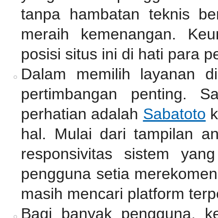
tanpa hambatan teknis be
meraih kemenangan. Keu
posisi situs ini di hati para p
Dalam memilih layanan di
pertimbangan penting. S
perhatian adalah
Sabatoto
k
hal. Mulai dari tampilan a
responsivitas sistem yan
pengguna setia merekomend
masih mencari platform terp
Bagi banyak pengguna, k