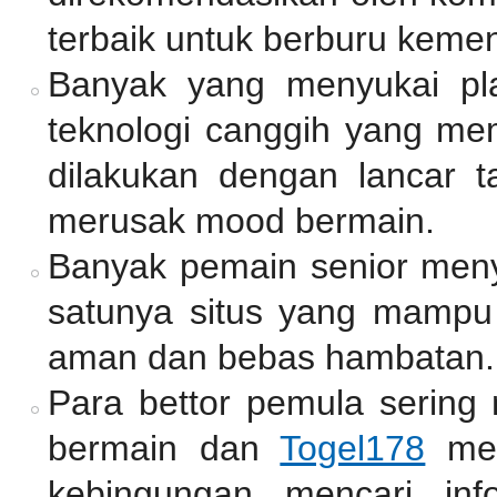
terbaik untuk berburu keme
Banyak yang menyukai pl
teknologi canggih yang mem
dilakukan dengan lancar 
merusak mood bermain.
Banyak pemain senior me
satunya situs yang mamp
aman dan bebas hambatan.
Para bettor pemula sering
bermain dan
Togel178
men
kebingungan mencari inf