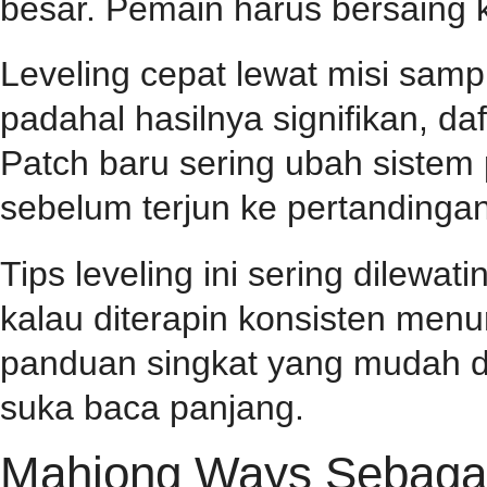
besar. Pemain harus bersaing k
Leveling cepat lewat misi samp
padahal hasilnya signifikan, d
Patch baru sering ubah sistem
sebelum terjun ke pertandingan
Tips leveling ini sering dilewa
kalau diterapin konsisten menu
panduan singkat yang mudah d
suka baca panjang.
Mahjong Ways Sebagai 