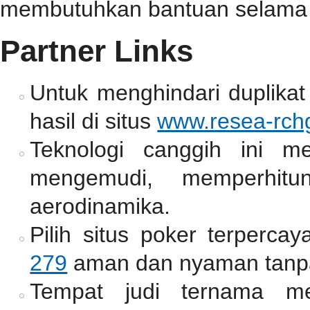
membutuhkan bantuan selama 
Partner Links
Untuk menghindari duplikat
hasil di situs
www.resea-rchg
Teknologi canggih ini m
mengemudi, memperhitun
aerodinamika.
Pilih situs poker terperc
279
aman dan nyaman tanpa
Tempat judi ternama me