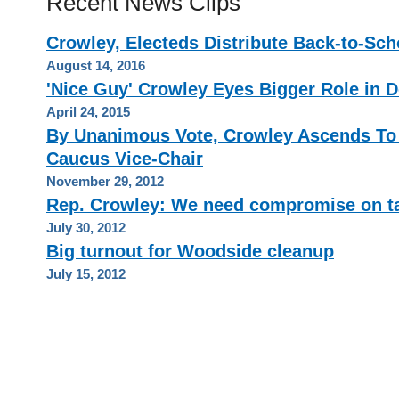
Recent News Clips
Crowley, Electeds Distribute Back-to-Sch
August 14, 2016
'Nice Guy' Crowley Eyes Bigger Role in 
April 24, 2015
By Unanimous Vote, Crowley Ascends To
Caucus Vice-Chair
November 29, 2012
Rep. Crowley: We need compromise on t
July 30, 2012
Big turnout for Woodside cleanup
July 15, 2012
HOME
PRIVACY POLICY
CONTACT
RSS FEED