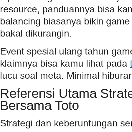
resource, panduannya bisa k
balancing biasanya bikin game l
bakal dikurangin.
Event spesial ulang tahun game
klaimnya bisa kamu lihat pada
lucu soal meta. Minimal hiburan
Referensi Utama Stra
Bersama Toto
Strategi dan keberuntungan se