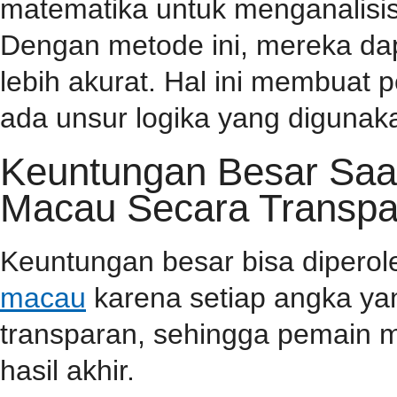
matematika untuk menganalisis
Dengan metode ini, mereka da
lebih akurat. Hal ini membuat
ada unsur logika yang diguna
Keuntungan Besar Saa
Macau Secara Transpa
Keuntungan besar bisa dipero
macau
karena setiap angka yan
transparan, sehingga pemain m
hasil akhir.