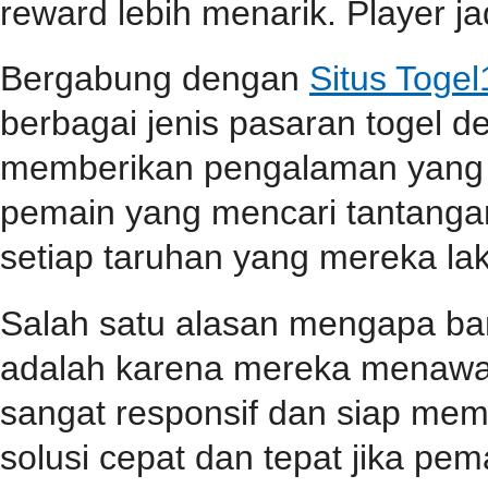
reward lebih menarik. Player jad
Bergabung dengan
Situs Toge
berbagai jenis pasaran togel 
memberikan pengalaman yang 
pemain yang mencari tantangan
setiap taruhan yang mereka la
Salah satu alasan mengapa b
adalah karena mereka menawa
sangat responsif dan siap me
solusi cepat dan tepat jika p