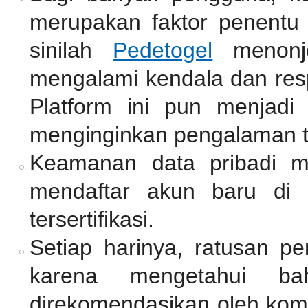
merupakan faktor penentu 
sinilah
Pedetogel
menonjo
mengalami kendala dan resp
Platform ini pun menjadi
menginginkan pengalaman 
Keamanan data pribadi me
mendaftar akun baru di 
tersertifikasi.
Setiap harinya, ratusan p
karena mengetahui ba
direkomendasikan oleh komu