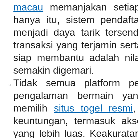
macau
memanjakan setiap
hanya itu, sistem pendaf
menjadi daya tarik tersen
transaksi yang terjamin se
siap membantu adalah nil
semakin digemari.
Tidak semua platform pe
pengalaman bermain ya
memilih
situs togel resmi
,
keuntungan, termasuk akse
yang lebih luas. Keakurata