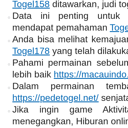
Togel158
ditawarkan, judi to
Data ini penting untuk
mendapat pemahaman
Tog
Anda bisa melihat kemajua
Togel178
yang telah dilakuk
Pahami permainan sebelum
lebih baik
https://macauindo
Dalam permainan temb
https://pedetogel.net/
senjat
Jika ingin game Aktiv
menegangkan, Hiburan onlin