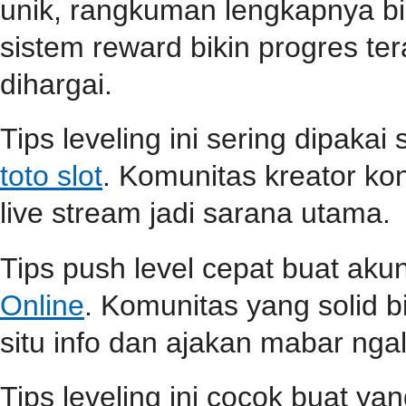
unik, rangkuman lengkapnya b
sistem reward bikin progres teras
dihargai.
Tips leveling ini sering dipaka
toto slot
. Komunitas kreator ko
live stream jadi sarana utama.
Tips push level cepat buat aku
Online
. Komunitas yang solid b
situ info dan ajakan mabar ngali
Tips leveling ini cocok buat ya