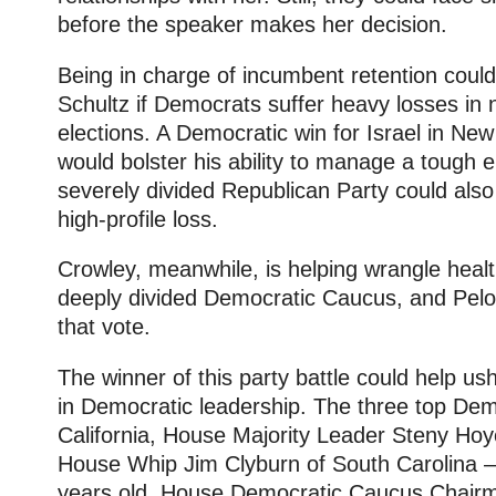
before the speaker makes her decision.
Being in charge of incumbent retention cou
Schultz if Democrats suffer heavy losses in 
elections. A Democratic win for Israel in New 
would bolster his ability to manage a tough el
severely divided Republican Party could also s
high-profile loss.
Crowley, meanwhile, is helping wrangle healt
deeply divided Democratic Caucus, and Pelos
that vote.
The winner of this party battle could help u
in Democratic leadership. The three top De
California, House Majority Leader Steny Ho
House Whip Jim Clyburn of South Carolina — 
years old. House Democratic Caucus Chair