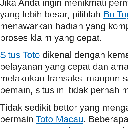
Jika Anda ingin menikmati pe
yang lebih besar, pilihlah
Bo To
menawarkan hadiah yang kompet
proses klaim yang cepat.
Situs Toto
dikenal dengan kem
pelayanan yang cepat dan aman
melakukan transaksi maupun 
pemain, situs ini tidak perna
Tidak sedikit bettor yang men
bermain
Toto Macau
. Beberap