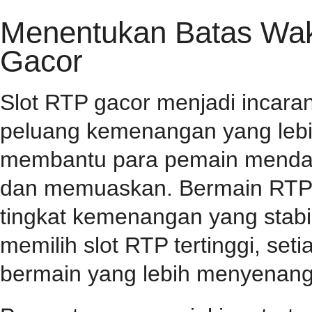
Menentukan Batas Wakt
Gacor
Slot RTP gacor menjadi incar
peluang kemenangan yang lebih
membantu para pemain mendap
dan memuaskan. Bermain RTP s
tingkat kemenangan yang stabil
memilih slot RTP tertinggi, se
bermain yang lebih menyenang