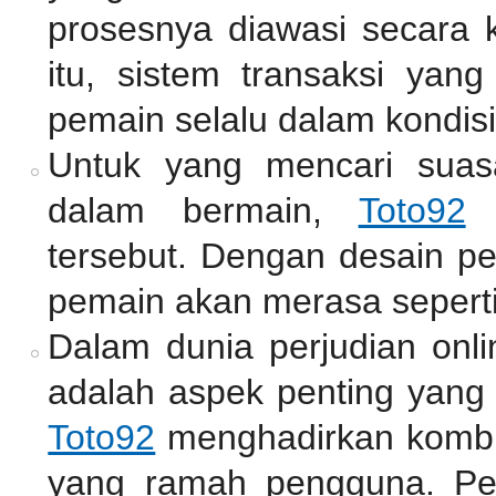
prosesnya diawasi secara k
itu, sistem transaksi ya
pemain selalu dalam kondisi
Untuk yang mencari suas
dalam bermain,
Toto92
m
tersebut. Dengan desain pe
pemain akan merasa seperti
Dalam dunia perjudian onli
adalah aspek penting yang 
Toto92
menghadirkan kombin
yang ramah pengguna. Pe