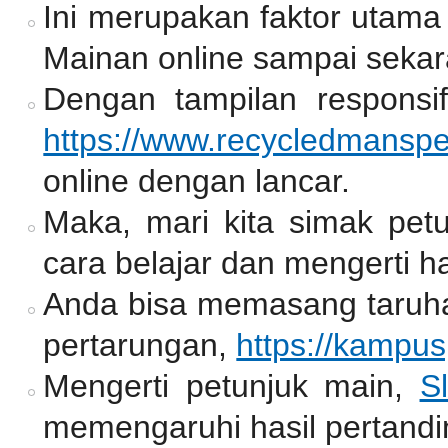
Ini merupakan faktor utama
Mainan online sampai sekar
Dengan tampilan responsif
https://www.recycledmansp
online dengan lancar.
Maka, mari kita simak pet
cara belajar dan mengerti ha
Anda bisa memasang taruh
pertarungan,
https://kampu
Mengerti petunjuk main,
Sl
memengaruhi hasil pertandi