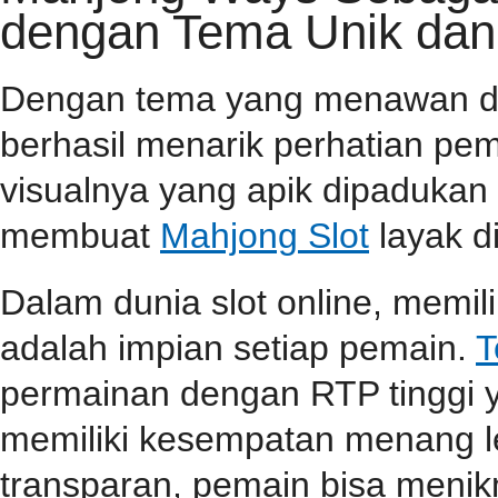
dengan Tema Unik dan
Dengan tema yang menawan dan 
berhasil menarik perhatian pema
visualnya yang apik dipaduka
membuat
Mahjong Slot
layak d
Dalam dunia slot online, memi
adalah impian setiap pemain.
T
permainan dengan RTP tinggi 
memiliki kesempatan menang l
transparan, pemain bisa menik