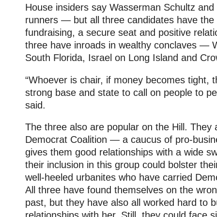
House insiders say Wasserman Schultz and Is
runners — but all three candidates have the 
fundraising, a secure seat and positive relati
three have inroads in wealthy conclaves — 
South Florida, Israel on Long Island and Cro
“Whoever is chair, if money becomes tight, 
strong base and state to call on people to pe
said.
The three also are popular on the Hill. They 
Democrat Coalition — a caucus of pro-bus
gives them good relationships with a wide sw
their inclusion in this group could bolster th
well-heeled urbanites who have carried Demo
All three have found themselves on the wrong
past, but they have also all worked hard to bu
relationships with her. Still, they could face 