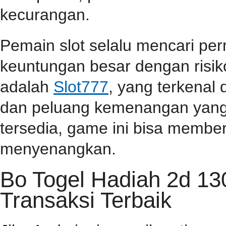
kecurangan.
Pemain slot selalu mencari p
keuntungan besar dengan risiko
adalah
Slot777
, yang terkenal
dan peluang kemenangan yang t
tersedia, game ini bisa memb
menyenangkan.
Bo Togel Hadiah 2d 1
Transaksi Terbaik