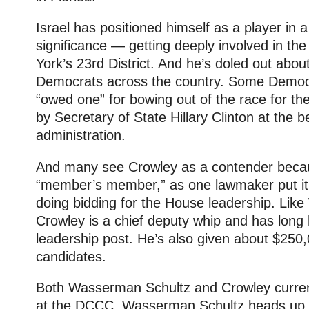
Israel has positioned himself as a player in a
significance — getting deeply involved in the
York’s 23rd District. And he’s doled out abou
Democrats across the country. Some Democra
“owed one” for bowing out of the race for t
by Secretary of State Hillary Clinton at the
administration.
And many see Crowley as a contender beca
“member’s member,” as one lawmaker put it
doing bidding for the House leadership. Lik
Crowley is a chief deputy whip and has long
leadership post. He’s also given about $250
candidates.
Both Wasserman Schultz and Crowley current
at the DCCC. Wasserman Schultz heads up 