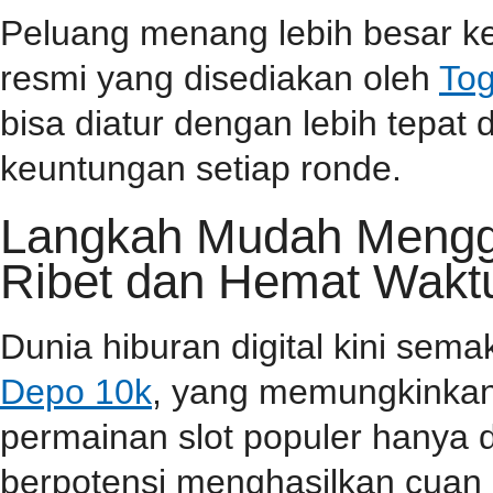
Peluang menang lebih besar ke
resmi yang disediakan oleh
Tog
bisa diatur dengan lebih tepa
keuntungan setiap ronde.
Langkah Mudah Menggu
Ribet dan Hemat Wakt
Dunia hiburan digital kini sem
Depo 10k
, yang memungkinkan
permainan slot populer hanya 
berpotensi menghasilkan cuan 