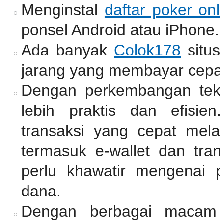
Menginstal
daftar poker onl
ponsel Android atau iPhone.
Ada banyak
Colok178
situ
jarang yang membayar cepa
Dengan perkembangan tekno
lebih praktis dan efisie
transaksi yang cepat mel
termasuk e-wallet dan tra
perlu khawatir mengenai 
dana.
Dengan berbagai macam