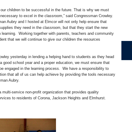
our children to be successful in the future. That is why we must
s necessary to excel in the classroom,” said Congressman Crowley.
n Aubry and I hosted at Elmcor will not only help ensure that
pplies they need in the classroom, but that they start the new
on learning. Working together with parents, teachers and community
dent that we will continue to give our children the resources
owley yesterday in lending a helping hand to students as they head
 a good school year and a proper education, we must ensure that
be engaged in the learning process. We have a responsibility to
ation that all of us can help achieve by providing the tools necessary
lyman Aubry.
 multi-service non-profit organization that provides quality
ervices to residents of Corona, Jackson Heights and Elmhurst.