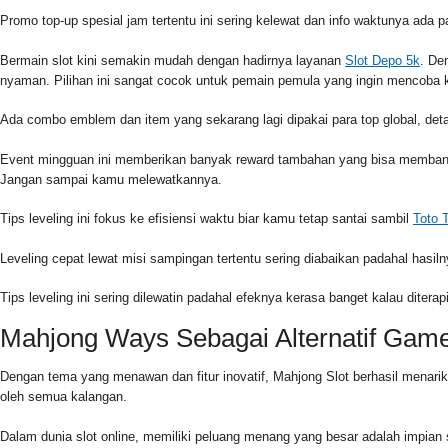
Promo top-up spesial jam tertentu ini sering kelewat dan info waktunya ada 
Bermain slot kini semakin mudah dengan hadirnya layanan
Slot Depo 5k
. De
nyaman. Pilihan ini sangat cocok untuk pemain pemula yang ingin mencoba k
Ada combo emblem dan item yang sekarang lagi dipakai para top global, detai
Event mingguan ini memberikan banyak reward tambahan yang bisa membantu
Jangan sampai kamu melewatkannya.
Tips leveling ini fokus ke efisiensi waktu biar kamu tetap santai sambil
Toto 
Leveling cepat lewat misi sampingan tertentu sering diabaikan padahal hasiln
Tips leveling ini sering dilewatin padahal efeknya kerasa banget kalau diter
Mahjong Ways Sebagai Alternatif Gam
Dengan tema yang menawan dan fitur inovatif, Mahjong Slot berhasil menari
oleh semua kalangan.
Dalam dunia slot online, memiliki peluang menang yang besar adalah impian