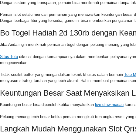
Dengan sistem yang transparan, pemain bisa menikmati permainan tanpa tak
Pemain slot selalu mencari permainan yang menawarkan keuntungan besar den
Dengan berbagai fitur yang tersedia, game ini bisa memberikan pengalama
Bo Togel Hadiah 2d 130rb dengan Kea
Jika Anda ingin menikmati permainan togel dengan peluang menang yang lebih
Situs Toto
dikenal dengan kemampuannya dalam memberikan pelayanan yang c
mengecewakan.
Tidak sedikit bettor yang mengandalkan teknik khusus dalam bermain
Toto 
menyusun strategi taruhan yang lebih akurat. Hal ini membuat permainan s
Keuntungan Besar Saat Menyaksikan L
Keuntungan besar bisa diperoleh ketika menyaksikan
live draw macau
karena
Peluang menang lebih besar ketika pemain mengikuti tren angka resmi yang 
Langkah Mudah Menggunakan Slot Qri