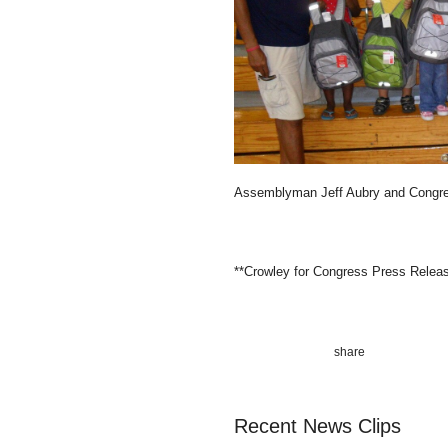
Assemblyman Jeff Aubry and Congre
**Crowley for Congress Press Relea
Recent News Clips