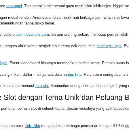
pada
toto togel
. Tips memilih role sesuai gaya main bikin lebih enjoy. Nggak s
ngan modal rendah, Anda sudah bisa menikmati berbagai permainan slot fav
eberuntungan tanpa risiko besar.
l build di
bd-innovations.com
. Sistem crafting terbaru membuat pemain lebih 
 progres akun kamu menjadi lebih cepat cek detail misi
pedetogel login
. Ev
Togel
. Event leaderboard biasanya memberikan hadiah besar. Pemain harus be
ya signifikan, daftar misinya ada dalam
situs toto
. Patch baru sering ubah si
apin konsisten menurut
toto slot
. Komunitas sering bikin panduan singkat yan
e Slot dengan Tema Unik dan Peluang 
k perhatian pemain slot di seluruh dunia. Desain visualnya yang apik dipa
 setiap pemain.
Toto Slot
menghadirkan berbagai permainan dengan RTP tingg