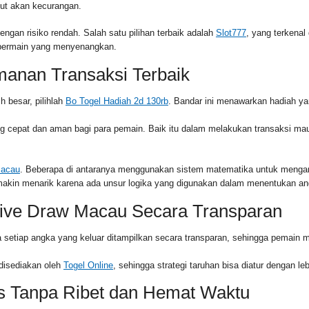
ut akan kecurangan.
gan risiko rendah. Salah satu pilihan terbaik adalah
Slot777
, yang terkena
n bermain yang menyenangkan.
manan Transaksi Terbaik
 besar, pilihlah
Bo Togel Hadiah 2d 130rb
. Bandar ini menawarkan hadiah ya
epat dan aman bagi para pemain. Baik itu dalam melakukan transaksi maup
Macau
. Beberapa di antaranya menggunakan sistem matematika untuk mengana
emakin menarik karena ada unsur logika yang digunakan dalam menentukan an
ive Draw Macau Secara Transparan
 setiap angka yang keluar ditampilkan secara transparan, sehingga pemain mer
disediakan oleh
Togel Online
, sehingga strategi taruhan bisa diatur dengan 
s Tanpa Ribet dan Hemat Waktu