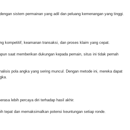
l dengan sistem permainan yang adil dan peluang kemenangan yang tinggi.
ng kompetitif, keamanan transaksi, dan proses klaim yang cepat.
un saat memberikan dukungan kepada pemain, situs ini tidak pernah
lisis pola angka yang sering muncul. Dengan metode ini, mereka dapat
gka.
asa lebih percaya diri terhadap hasil akhir.
lebih tepat dan memaksimalkan potensi keuntungan setiap ronde.