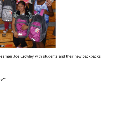
ssman Joe Crowley with students and their new backpacks
se**