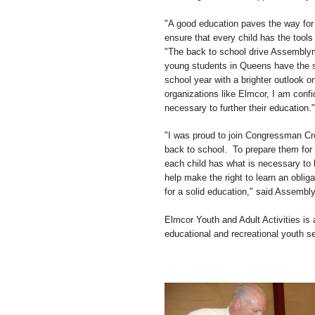
"A good education paves the way for 
ensure that every child has the tool
"The back to school drive Assemblyma
young students in Queens have the su
school year with a brighter outlook 
organizations like Elmcor, I am confi
necessary to further their education."
"I was proud to join Congressman Cr
back to school. To prepare them for
each child has what is necessary to 
help make the right to learn an oblig
for a solid education," said Assemb
Elmcor Youth and Adult Activities is a
educational and recreational youth s