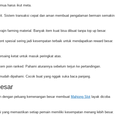
emua harus ikut meta.
orit. Sistem transaksi cepat dan aman membuat pengalaman bermain semakin
rajin farming material. Banyak item kuat bisa dibuat tanpa top up besar.
ent spesial sering jadi kesempatan terbaik untuk mendapatkan reward besar.
rsaing ketat untuk masuk peringkat atas.
stem poin ranked. Pahami aturannya sebelum terjun ke pertandingan.
g mudah dipahami. Cocok buat yang nggak suka baca panjang.
Besar
dukan dengan peluang kemenangan besar membuat
Mahjong Slot
layak dicoba
i yang memastikan setiap pemain memiliki kesempatan menang lebih besar.