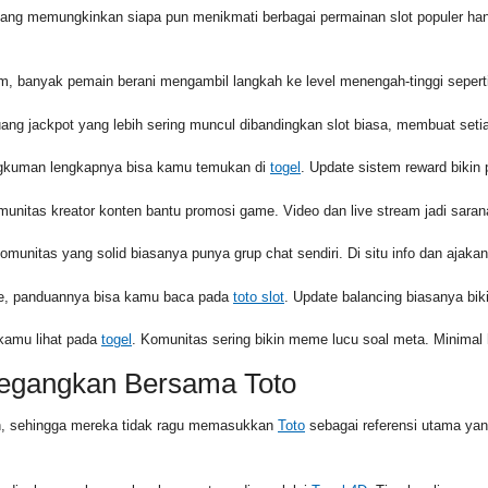
yang memungkinkan siapa pun menikmati berbagai permainan slot populer ha
 banyak pemain berani mengambil langkah ke level menengah-tinggi sepert
ang jackpot yang lebih sering muncul dibandingkan slot biasa, membuat set
angkuman lengkapnya bisa kamu temukan di
togel
. Update sistem reward bikin pr
munitas kreator konten bantu promosi game. Video dan live stream jadi sara
Komunitas yang solid biasanya punya grup chat sendiri. Di situ info dan ajakan
urce, panduannya bisa kamu baca pada
toto slot
. Update balancing biasanya biki
 kamu lihat pada
togel
. Komunitas sering bikin meme lucu soal meta. Minimal 
negangkan Bersama Toto
in, sehingga mereka tidak ragu memasukkan
Toto
sebagai referensi utama ya