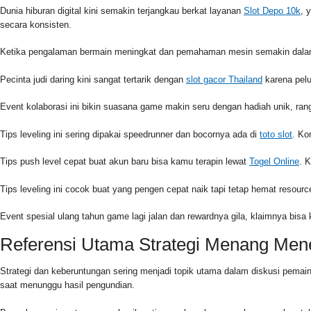
Dunia hiburan digital kini semakin terjangkau berkat layanan
Slot Depo 10k
, 
secara konsisten.
Ketika pengalaman bermain meningkat dan pemahaman mesin semakin dalam,
Pecinta judi daring kini sangat tertarik dengan
slot gacor Thailand
karena pelu
Event kolaborasi ini bikin suasana game makin seru dengan hadiah unik, r
Tips leveling ini sering dipakai speedrunner dan bocornya ada di
toto slot
. Ko
Tips push level cepat buat akun baru bisa kamu terapin lewat
Togel Online
. 
Tips leveling ini cocok buat yang pengen cepat naik tapi tetap hemat reso
Event spesial ulang tahun game lagi jalan dan rewardnya gila, klaimnya bisa
Referensi Utama Strategi Menang Me
Strategi dan keberuntungan sering menjadi topik utama dalam diskusi pema
saat menunggu hasil pengundian.