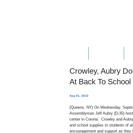
HOME
ABOUT JOE
P
Crowley, Aubry Do
At Back To School
Sep 01, 2010
(Queens, NY) On Wednesday, Septe
Assemblyman Jeff Aubry (D-35) hosted
center in Corona. Crowley and Aubry
and school supplies to students of a
encouragement and support as they 