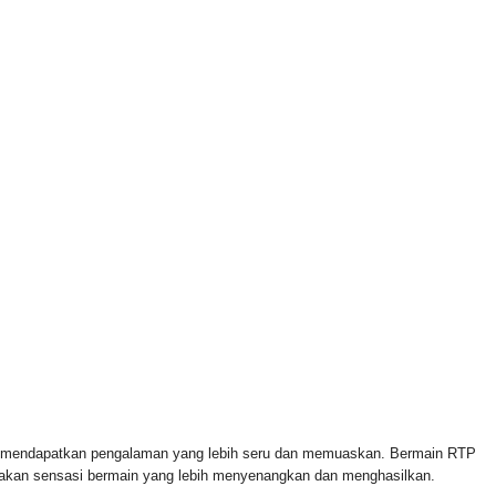
 FOR & AUTHORIZED BY CROWLEY FOR CONGRESS
n mendapatkan pengalaman yang lebih seru dan memuaskan. Bermain RTP
rasakan sensasi bermain yang lebih menyenangkan dan menghasilkan.