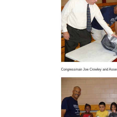
Congressman Joe Crowley and Assem