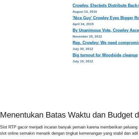
Crowley, Electeds Distribute Back
August 14, 2016
'Nice Guy' Crowley Eyes Bigger R
April 24, 2015
By Unanimous Vote, Crowley Asce
November 29, 2012
Rep. Crowley: We need compromis
July 30, 2012
Big turnout for Woodside cleanup
July 15, 2012
HOME
PRIVACY POLICY
CONTACT
Menentukan Batas Waktu dan Budget di
Slot RTP gacor menjadi incaran banyak pemain karena memberikan peluang 
slot online semakin menarik dengan tingkat kemenangan yang stabil dan adi