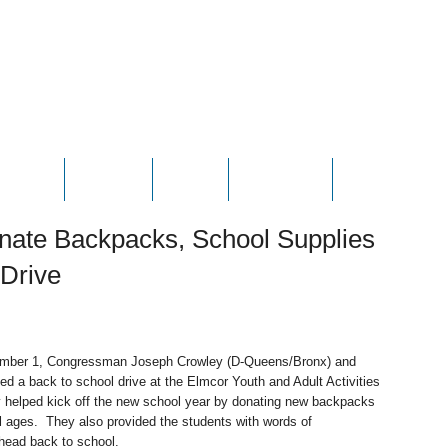
HOTOS
VIDEOS
NEWS
CONTACT
CONTRIBUTE
nate Backpacks, School Supplies
 Drive
mber 1, Congressman Joseph Crowley (D-Queens/Bronx) and
 a back to school drive at the Elmcor Youth and Adult Activities
 helped kick off the new school year by donating new backpacks
ll ages. They also provided the students with words of
head back to school.