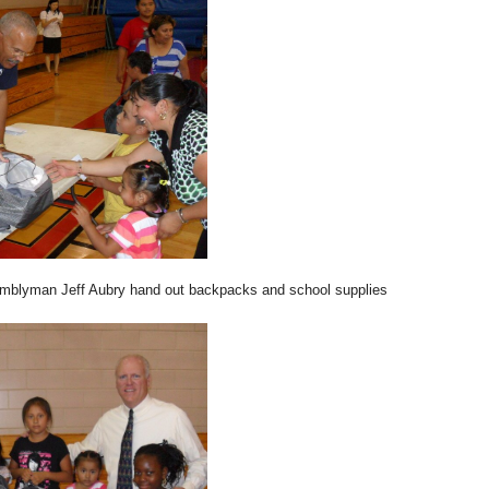
blyman Jeff Aubry hand out backpacks and school supplies