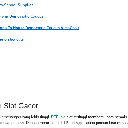
-to-School Supplies
ole in Democratic Caucus
nds To House Democratic Caucus Vice-Chair
e on tax cuts
RSS FEED
PAID
 Slot Gacor
kemenangan yang lebih tinggi.
RTP live
slot tertinggi membantu para pemai
l setiap putaran. Dengan memilih slot RTP tertinggi, setiap pemain bisa me