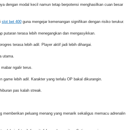
nya dengan modal kecil namun tetap berpotensi menghasilkan cuan besar
i
slot bet 400
guna mengejar kemenangan signifikan dengan risiko terukur.
iap putaran terasa lebih menegangkan dan mengasyikkan.
ogres terasa lebih adil. Player aktif jadi lebih dihargai.
na utama.
 mabar ngalir terus.
n game lebih adil. Karakter yang terlalu OP bakal dikurangin.
hiburan pas kalah streak.
ng memberikan peluang menang yang menarik sekaligus memacu adrenalin