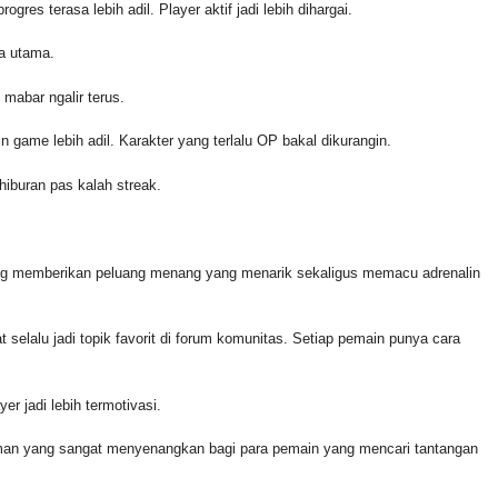
ogres terasa lebih adil. Player aktif jadi lebih dihargai.
na utama.
 mabar ngalir terus.
n game lebih adil. Karakter yang terlalu OP bakal dikurangin.
hiburan pas kalah streak.
ng memberikan peluang menang yang menarik sekaligus memacu adrenalin
at selalu jadi topik favorit di forum komunitas. Setiap pemain punya cara
er jadi lebih termotivasi.
aman yang sangat menyenangkan bagi para pemain yang mencari tantangan