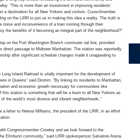
ey. “This is more than an investment in improving residents’
t a destination for all New Yorkers and visitors. Councilmember
ing on the LIRR to join us in making this idea a reality. The truth is
e noise and inconvenience of a train running through their
y the benefits of it becoming an integral part of the neighborhood?”
top on the Port Washington Branch commuter rail line, provided
s direct passage to Midtown Manhattan. The station was reportedly
ership after significant schedule changes made it unappealing to
 Long Island Railroad is vitally important for the development of
ere in Queens” said Dromm. “By linking its residents to Manhattan,
creation and economic growth necessary for communities like
f this station is something that will be a boon to all New Yorkers as
e of the world’s most diverse and vibrant neighborhoods.”
 letter to Helena Williams, the president of the LIRR, in an effort
tation.
 with Congressmember Crowley and we look forward to the
n the Elmhurst community,” said LIRR spokesperson Salvatore Arena.