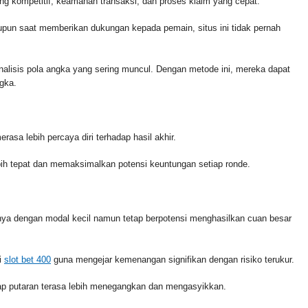
ng kompetitif, keamanan transaksi, dan proses klaim yang cepat.
un saat memberikan dukungan kepada pemain, situs ini tidak pernah
lisis pola angka yang sering muncul. Dengan metode ini, mereka dapat
gka.
asa lebih percaya diri terhadap hasil akhir.
lebih tepat dan memaksimalkan potensi keuntungan setiap ronde.
nya dengan modal kecil namun tetap berpotensi menghasilkan cuan besar
i
slot bet 400
guna mengejar kemenangan signifikan dengan risiko terukur.
iap putaran terasa lebih menegangkan dan mengasyikkan.