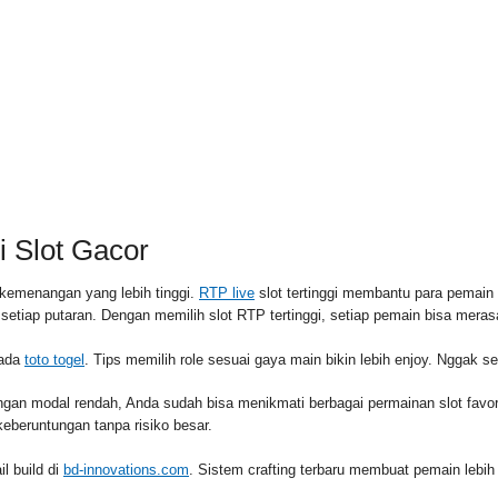
RSS FEED
PAID
 Slot Gacor
kemenangan yang lebih tinggi.
RTP live
slot tertinggi membantu para pemai
l setiap putaran. Dengan memilih slot RTP tertinggi, setiap pemain bisa me
pada
toto togel
. Tips memilih role sesuai gaya main bikin lebih enjoy. Nggak s
ngan modal rendah, Anda sudah bisa menikmati berbagai permainan slot fav
eberuntungan tanpa risiko besar.
l build di
bd-innovations.com
. Sistem crafting terbaru membuat pemain lebih 