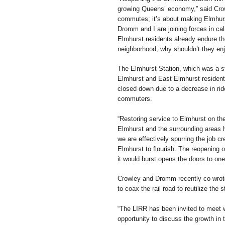
growing Queens’ economy,” said Crowl
commutes; it’s about making Elmhurs
Dromm and I are joining forces in call
Elmhurst residents already endure th
neighborhood, why shouldn’t they enjo
The Elmhurst Station, which was a s
Elmhurst and East Elmhurst resident
closed down due to a decrease in rid
commuters.
“Restoring service to Elmhurst on the
Elmhurst and the surrounding areas h
we are effectively spurring the job 
Elmhurst to flourish. The reopening o
it would burst opens the doors to on
Crowley and Dromm recently co-wrote a
to coax the rail road to reutilize the s
“The LIRR has been invited to meet
opportunity to discuss the growth i