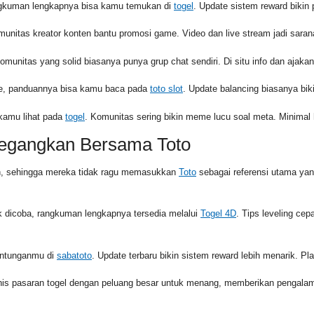
angkuman lengkapnya bisa kamu temukan di
togel
. Update sistem reward bikin pr
munitas kreator konten bantu promosi game. Video dan live stream jadi sara
Komunitas yang solid biasanya punya grup chat sendiri. Di situ info dan ajakan
urce, panduannya bisa kamu baca pada
toto slot
. Update balancing biasanya biki
 kamu lihat pada
togel
. Komunitas sering bikin meme lucu soal meta. Minimal 
negangkan Bersama Toto
in, sehingga mereka tidak ragu memasukkan
Toto
sebagai referensi utama ya
 dicoba, rangkuman lengkapnya tersedia melalui
Togel 4D
. Tips leveling cep
runtunganmu di
sabatoto
. Update terbaru bikin sistem reward lebih menarik. Play
enis pasaran togel dengan peluang besar untuk menang, memberikan pengal