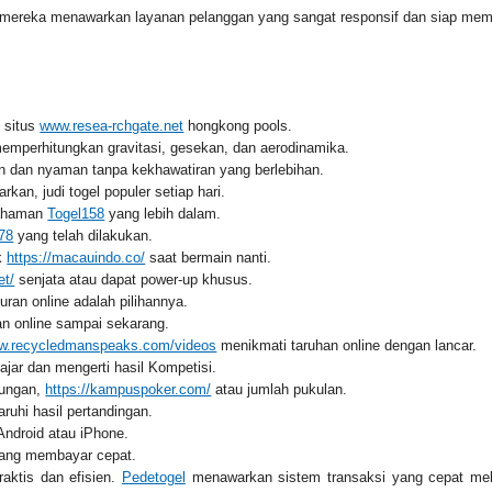
mereka menawarkan layanan pelanggan yang sangat responsif dan siap memba
i situs
www.resea-rchgate.net
hongkong pools.
mperhitungkan gravitasi, gesekan, dan aerodinamika.
 dan nyaman tanpa kekhawatiran yang berlebihan.
rkan, judi togel populer setiap hari.
mahaman
Togel158
yang lebih dalam.
78
yang telah dilakukan.
ik
https://macauindo.co/
saat bermain nanti.
et/
senjata atau dapat power-up khusus.
an online adalah pilihannya.
n online sampai sekarang.
ww.recycledmanspeaks.com/videos
menikmati taruhan online dengan lancar.
jar dan mengerti hasil Kompetisi.
rungan,
https://kampuspoker.com/
atau jumlah pukulan.
uhi hasil pertandingan.
Android atau iPhone.
 yang membayar cepat.
raktis dan efisien.
Pedetogel
menawarkan sistem transaksi yang cepat mela