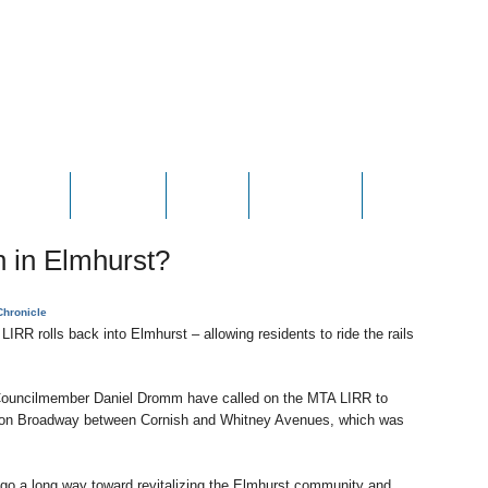
HOTOS
VIDEOS
NEWS
CONTACT
CONTRIBUTE
n in Elmhurst?
hronicle
 LIRR rolls back into Elmhurst – allowing residents to ride the rails
uncilmember Daniel Dromm have called on the MTA LIRR to
ed on Broadway between Cornish and Whitney Avenues, which was
 go a long way toward revitalizing the Elmhurst community and