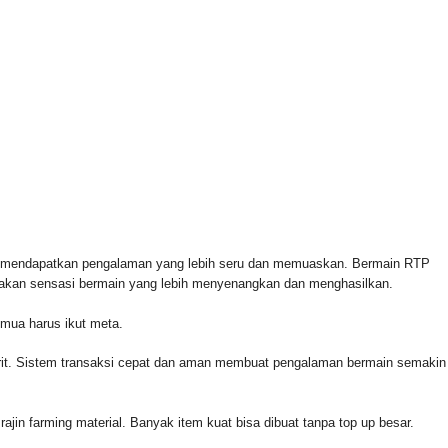
 FOR & AUTHORIZED BY CROWLEY FOR CONGRESS
n mendapatkan pengalaman yang lebih seru dan memuaskan. Bermain RTP
rasakan sensasi bermain yang lebih menyenangkan dan menghasilkan.
emua harus ikut meta.
orit. Sistem transaksi cepat dan aman membuat pengalaman bermain semakin
rajin farming material. Banyak item kuat bisa dibuat tanpa top up besar.