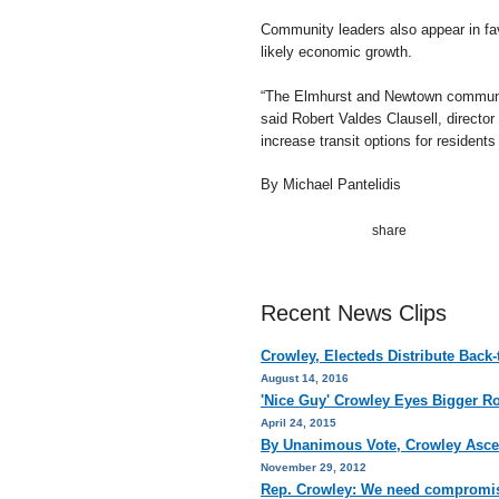
Community leaders also appear in favo
likely economic growth.
“The Elmhurst and Newtown community
said Robert Valdes Clausell, director
increase transit options for residen
By Michael Pantelidis
Recent News Clips
Crowley, Electeds Distribute Back
August 14, 2016
'Nice Guy' Crowley Eyes Bigger R
April 24, 2015
By Unanimous Vote, Crowley Asce
November 29, 2012
Rep. Crowley: We need compromis