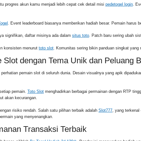
 progres akun kamu menjadi lebih cepat cek detail misi
pedetogel login
. Ev
Togel
. Event leaderboard biasanya memberikan hadiah besar. Pemain harus be
ya signifikan, daftar misinya ada dalam
situs toto
. Patch baru sering ubah si
apin konsisten menurut
toto slot
. Komunitas sering bikin panduan singkat yan
e Slot dengan Tema Unik dan Peluang 
k perhatian pemain slot di seluruh dunia. Desain visualnya yang apik dipa
 setiap pemain.
Toto Slot
menghadirkan berbagai permainan dengan RTP tingg
ut akan kecurangan.
gan risiko rendah. Salah satu pilihan terbaik adalah
Slot777
, yang terkena
n bermain yang menyenangkan.
manan Transaksi Terbaik