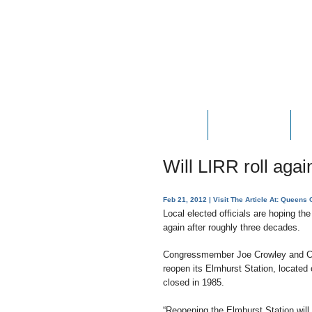
HOME
ABOUT JOE
P
Will LIRR roll agai
Feb 21, 2012
| Visit The Article At:
Queens C
Local elected officials are hoping the
again after roughly three decades.
Congressmember Joe Crowley and Co
reopen its Elmhurst Station, locat
closed in 1985.
“Reopening the Elmhurst Station will