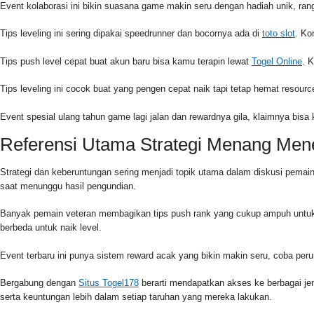
Event kolaborasi ini bikin suasana game makin seru dengan hadiah unik, r
Tips leveling ini sering dipakai speedrunner dan bocornya ada di
toto slot
. Ko
Tips push level cepat buat akun baru bisa kamu terapin lewat
Togel Online
. 
Tips leveling ini cocok buat yang pengen cepat naik tapi tetap hemat reso
Event spesial ulang tahun game lagi jalan dan rewardnya gila, klaimnya bisa
Referensi Utama Strategi Menang Me
Strategi dan keberuntungan sering menjadi topik utama dalam diskusi pema
saat menunggu hasil pengundian.
Banyak pemain veteran membagikan tips push rank yang cukup ampuh untuk
berbeda untuk naik level.
Event terbaru ini punya sistem reward acak yang bikin makin seru, coba pe
Bergabung dengan
Situs Togel178
berarti mendapatkan akses ke berbagai j
serta keuntungan lebih dalam setiap taruhan yang mereka lakukan.