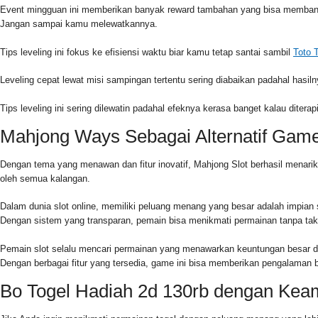
Event mingguan ini memberikan banyak reward tambahan yang bisa membantu
Jangan sampai kamu melewatkannya.
Tips leveling ini fokus ke efisiensi waktu biar kamu tetap santai sambil
Toto 
Leveling cepat lewat misi sampingan tertentu sering diabaikan padahal hasiln
Tips leveling ini sering dilewatin padahal efeknya kerasa banget kalau diter
Mahjong Ways Sebagai Alternatif Gam
Dengan tema yang menawan dan fitur inovatif, Mahjong Slot berhasil menari
oleh semua kalangan.
Dalam dunia slot online, memiliki peluang menang yang besar adalah impian
Dengan sistem yang transparan, pemain bisa menikmati permainan tanpa tak
Pemain slot selalu mencari permainan yang menawarkan keuntungan besar den
Dengan berbagai fitur yang tersedia, game ini bisa memberikan pengalama
Bo Togel Hadiah 2d 130rb dengan Kea