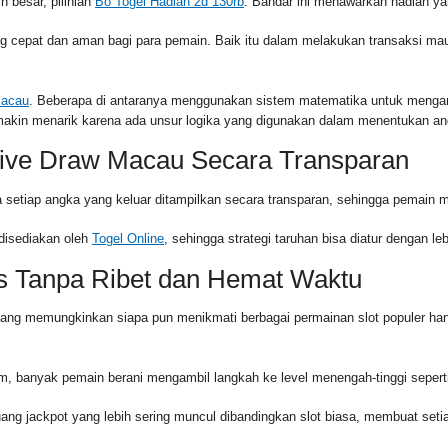
 besar, pilihlah
Bo Togel Hadiah 2d 130rb
. Bandar ini menawarkan hadiah ya
epat dan aman bagi para pemain. Baik itu dalam melakukan transaksi maup
Macau
. Beberapa di antaranya menggunakan sistem matematika untuk mengana
emakin menarik karena ada unsur logika yang digunakan dalam menentukan an
ive Draw Macau Secara Transparan
 setiap angka yang keluar ditampilkan secara transparan, sehingga pemain mer
disediakan oleh
Togel Online
, sehingga strategi taruhan bisa diatur dengan 
s Tanpa Ribet dan Hemat Waktu
yang memungkinkan siapa pun menikmati berbagai permainan slot populer ha
 banyak pemain berani mengambil langkah ke level menengah-tinggi sepert
ang jackpot yang lebih sering muncul dibandingkan slot biasa, membuat set