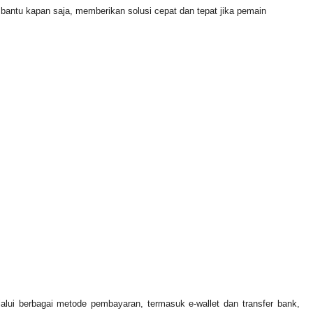
ntu kapan saja, memberikan solusi cepat dan tepat jika pemain
lui berbagai metode pembayaran, termasuk e-wallet dan transfer bank,