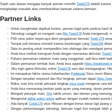
Salah satu alasan mengapa banyak pemain memilih
Togel178
adalah karena 
menghadapi masalah atau membutuhkan bantuan selama bermain.
Partner Links
Untuk menghindari duplikat konten, pemain togel perlu periksa hasil d
Teknologi canggih ini mengerti cara
Rtp Togel178
Anda mengemudi, me
Pilih situs poker terpercaya demi pengalaman bermain
Togel 279
aman
Tempat judi ternama menarik karena keuntungan yang
Togel158
ditawa
Data ini penting untuk memprediksi tren olahraga dan mendapat pe
Anda bisa melihat kemajuan Anda dengan memantau aktivitas
Togel1
Pahami permainan sebelum main uang sungguhan, jadi bisa lebih ba
Dalam permainan tembak ikan, Anda bisa upgrade
https://pedetogel.n
Jika ingin game Aktivitas online
Togel178
seru dan menegangkan, Hibur
Ini merupakan faktor utama keberhasilan
Pedetogel
Situs resmi Maina
Dengan tampilan responsif dan fitur lengkap, pemain dapat
https://w
Maka, mari kita simak petunjuk lengkap
situs togel
mengenai cara bela
Anda bisa memasang taruhan pada ayam yang menang, durasi perta
Mengerti petunjuk main,
Slot
taktik umum, dan elemen yang memengar
Menginstal
daftar poker online
aplikasi dengan mudah melalui ponsel 
Ada banyak
Colok178
situs Hiburan dengan bonus besar tapi jarang
Dengan perkembangan teknologi, bermain togel kini menjadi lebih p