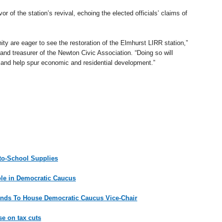
r of the station’s revival, echoing the elected officials’ claims of
 are eager to see the restoration of the Elmhurst LIRR station,”
 and treasurer of the Newton Civic Association. “Doing so will
ts and help spur economic and residential development.”
-to-School Supplies
ole in Democratic Caucus
nds To House Democratic Caucus Vice-Chair
e on tax cuts