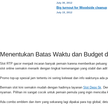
July 30, 2012
Big turnout for Woodside cleanup
July 15, 2012
HOME
PRIVACY POLICY
CONTACT
Menentukan Batas Waktu dan Budget di
Slot RTP gacor menjadi incaran banyak pemain karena memberikan peluang 
slot online semakin menarik dengan tingkat kemenangan yang stabil dan adi
Promo top-up spesial jam tertentu ini sering kelewat dan info waktunya ada 
Bermain slot kini semakin mudah dengan hadirnya layanan
Slot Depo 5k
. De
nyaman. Pilihan ini sangat cocok untuk pemain pemula yang ingin mencoba k
Ada combo emblem dan item yang sekarang lagi dipakai para top global, detai