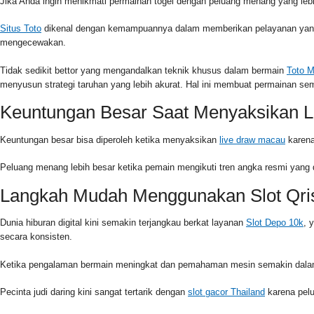
Jika Anda ingin menikmati permainan togel dengan peluang menang yang lebih
Situs Toto
dikenal dengan kemampuannya dalam memberikan pelayanan yang c
mengecewakan.
Tidak sedikit bettor yang mengandalkan teknik khusus dalam bermain
Toto 
menyusun strategi taruhan yang lebih akurat. Hal ini membuat permainan s
Keuntungan Besar Saat Menyaksikan L
Keuntungan besar bisa diperoleh ketika menyaksikan
live draw macau
karena
Peluang menang lebih besar ketika pemain mengikuti tren angka resmi yang 
Langkah Mudah Menggunakan Slot Qri
Dunia hiburan digital kini semakin terjangkau berkat layanan
Slot Depo 10k
, 
secara konsisten.
Ketika pengalaman bermain meningkat dan pemahaman mesin semakin dalam,
Pecinta judi daring kini sangat tertarik dengan
slot gacor Thailand
karena pelu