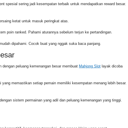
ent spesial sering jadi kesempatan terbaik untuk mendapatkan reward besar.
rsaing ketat untuk masuk peringkat atas.
stem poin ranked. Pahami aturannya sebelum terjun ke pertandingan.
g mudah dipahami. Cocok buat yang nggak suka baca panjang.
Besar
dukan dengan peluang kemenangan besar membuat
Mahjong Slot
layak dicoba
i yang memastikan setiap pemain memiliki kesempatan menang lebih besar.
l dengan sistem permainan yang adil dan peluang kemenangan yang tinggi.