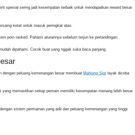
ent spesial sering jadi kesempatan terbaik untuk mendapatkan reward besar.
rsaing ketat untuk masuk peringkat atas.
stem poin ranked. Pahami aturannya sebelum terjun ke pertandingan.
g mudah dipahami. Cocok buat yang nggak suka baca panjang.
Besar
dukan dengan peluang kemenangan besar membuat
Mahjong Slot
layak dicoba
i yang memastikan setiap pemain memiliki kesempatan menang lebih besar.
l dengan sistem permainan yang adil dan peluang kemenangan yang tinggi.