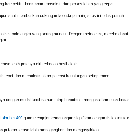
ng kompetitif, keamanan transaksi, dan proses klaim yang cepat.
un saat memberikan dukungan kepada pemain, situs ini tidak pernah
lisis pola angka yang sering muncul. Dengan metode ini, mereka dapat
gka.
asa lebih percaya diri terhadap hasil akhir.
lebih tepat dan memaksimalkan potensi keuntungan setiap ronde.
nya dengan modal kecil namun tetap berpotensi menghasilkan cuan besar
i
slot bet 400
guna mengejar kemenangan signifikan dengan risiko terukur.
iap putaran terasa lebih menegangkan dan mengasyikkan.