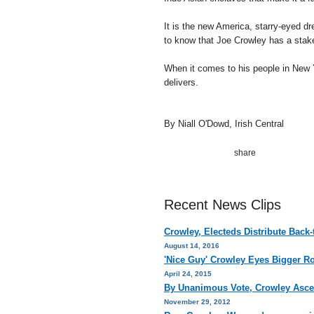
It is the new America, starry-eyed d
to know that Joe Crowley has a stake 
When it comes to his people in New Y
delivers.
By Niall O'Dowd, Irish Central
Recent News Clips
Crowley, Electeds Distribute Back
August 14, 2016
'Nice Guy' Crowley Eyes Bigger R
April 24, 2015
By Unanimous Vote, Crowley Asce
November 29, 2012