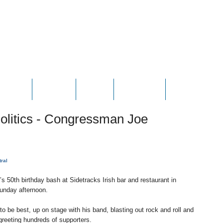
HOTOS
VIDEOS
NEWS
CONTACT
CONTRIBUTE
 Politics - Congressman Joe
tral
50th birthday bash at Sidetracks Irish bar and restaurant in
unday afternoon.
o be best, up on stage with his band, blasting out rock and roll and
greeting hundreds of supporters.