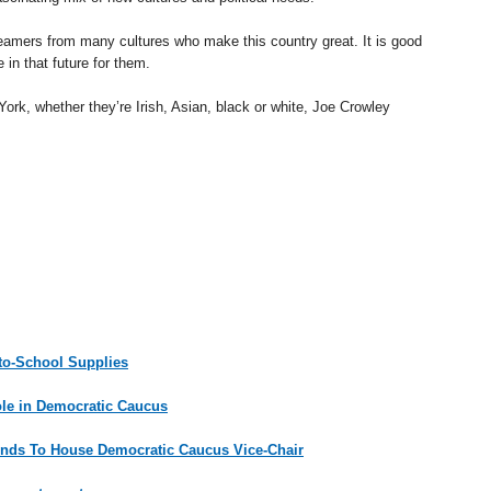
reamers from many cultures who make this country great. It is good
in that future for them.
ork, whether they’re Irish, Asian, black or white, Joe Crowley
-to-School Supplies
ole in Democratic Caucus
nds To House Democratic Caucus Vice-Chair