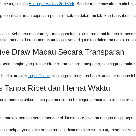
 besar, pilihlah
Bo Togel Hadiah 2d 130rb
. Bandar ini menawarkan hadiah ya
epat dan aman bagi para pemain. Baik itu dalam melakukan transaksi maup
Macau
. Beberapa di antaranya menggunakan sistem matematika untuk mengana
emakin menarik karena ada unsur logika yang digunakan dalam menentukan an
ive Draw Macau Secara Transparan
 setiap angka yang keluar ditampilkan secara transparan, sehingga pemain mer
disediakan oleh
Togel Online
, sehingga strategi taruhan bisa diatur dengan 
s Tanpa Ribet dan Hemat Waktu
yang memungkinkan siapa pun menikmati berbagai permainan slot populer ha
 banyak pemain berani mengambil langkah ke level menengah-tinggi sepert
ang jackpot yang lebih sering muncul dibandingkan slot biasa, membuat set