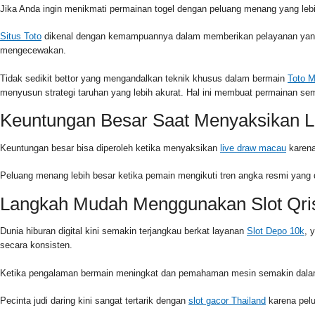
Jika Anda ingin menikmati permainan togel dengan peluang menang yang lebih
Situs Toto
dikenal dengan kemampuannya dalam memberikan pelayanan yang c
mengecewakan.
Tidak sedikit bettor yang mengandalkan teknik khusus dalam bermain
Toto 
menyusun strategi taruhan yang lebih akurat. Hal ini membuat permainan s
Keuntungan Besar Saat Menyaksikan L
Keuntungan besar bisa diperoleh ketika menyaksikan
live draw macau
karena
Peluang menang lebih besar ketika pemain mengikuti tren angka resmi yang 
Langkah Mudah Menggunakan Slot Qri
Dunia hiburan digital kini semakin terjangkau berkat layanan
Slot Depo 10k
, 
secara konsisten.
Ketika pengalaman bermain meningkat dan pemahaman mesin semakin dalam,
Pecinta judi daring kini sangat tertarik dengan
slot gacor Thailand
karena pelu