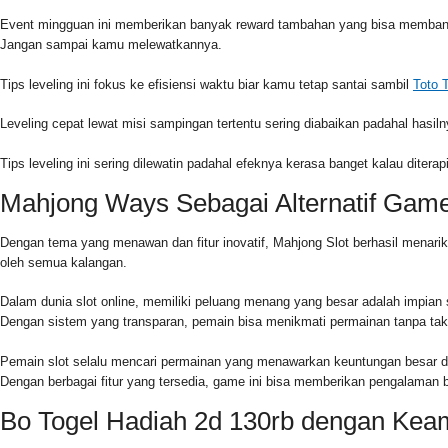
Event mingguan ini memberikan banyak reward tambahan yang bisa membantu
Jangan sampai kamu melewatkannya.
Tips leveling ini fokus ke efisiensi waktu biar kamu tetap santai sambil
Toto 
Leveling cepat lewat misi sampingan tertentu sering diabaikan padahal hasiln
Tips leveling ini sering dilewatin padahal efeknya kerasa banget kalau diter
Mahjong Ways Sebagai Alternatif Gam
Dengan tema yang menawan dan fitur inovatif, Mahjong Slot berhasil menari
oleh semua kalangan.
Dalam dunia slot online, memiliki peluang menang yang besar adalah impian
Dengan sistem yang transparan, pemain bisa menikmati permainan tanpa tak
Pemain slot selalu mencari permainan yang menawarkan keuntungan besar den
Dengan berbagai fitur yang tersedia, game ini bisa memberikan pengalama
Bo Togel Hadiah 2d 130rb dengan Kea