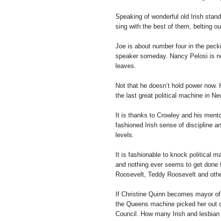
Speaking of wonderful old Irish stan
sing with the best of them, belting 
Joe is about number four in the peck
speaker someday. Nancy Pelosi is no
leaves.
Not that he doesn’t hold power now.
the last great political machine in Ne
It is thanks to Crowley and his ment
fashioned Irish sense of discipline a
levels.
It is fashionable to knock political 
and nothing ever seems to get done t
Roosevelt, Teddy Roosevelt and other
If Christine Quinn becomes mayor of N
the Queens machine picked her out o
Council. How many Irish and lesbian