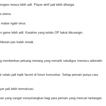
ogres terasa lebih adil. Player aktif jadi lebih dihargai.
na utama.
 mabar ngalir terus.
n game lebih adil. Karakter yang terlalu OP bakal dikurangin.
hiburan pas kalah streak.
ng memberikan peluang menang yang menarik sekaligus memacu adrenalin
at selalu jadi topik favorit di forum komunitas. Setiap pemain punya cara
er jadi lebih termotivasi.
aman yang sangat menyenangkan bagi para pemain yang mencari tantangan