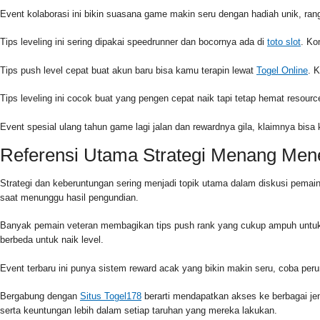
Event kolaborasi ini bikin suasana game makin seru dengan hadiah unik, r
Tips leveling ini sering dipakai speedrunner dan bocornya ada di
toto slot
. Ko
Tips push level cepat buat akun baru bisa kamu terapin lewat
Togel Online
. 
Tips leveling ini cocok buat yang pengen cepat naik tapi tetap hemat reso
Event spesial ulang tahun game lagi jalan dan rewardnya gila, klaimnya bisa
Referensi Utama Strategi Menang Me
Strategi dan keberuntungan sering menjadi topik utama dalam diskusi pema
saat menunggu hasil pengundian.
Banyak pemain veteran membagikan tips push rank yang cukup ampuh untuk
berbeda untuk naik level.
Event terbaru ini punya sistem reward acak yang bikin makin seru, coba pe
Bergabung dengan
Situs Togel178
berarti mendapatkan akses ke berbagai j
serta keuntungan lebih dalam setiap taruhan yang mereka lakukan.