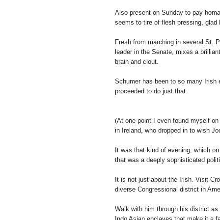
Also present on Sunday to pay homa
seems to tire of flesh pressing, glad
Fresh from marching in several St. P
leader in the Senate, mixes a brillia
brain and clout.
Schumer has been to so many Irish e
proceeded to do just that.
(At one point I even found myself on 
in Ireland, who dropped in to wish Joe
It was that kind of evening, which on
that was a deeply sophisticated polit
It is not just about the Irish. Visit C
diverse Congressional district in Ame
Walk with him through his district a
Indo Asian enclaves that make it a fa