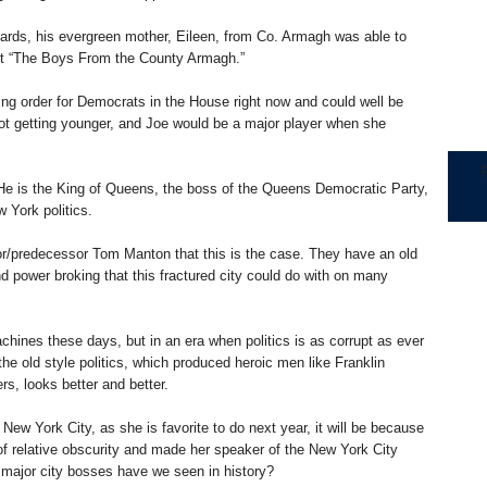
dards, his evergreen mother, Eileen, from Co. Armagh was able to
out “The Boys From the County Armagh.”
ing order for Democrats in the House right now and could well be
t getting younger, and Joe would be a major player when she
 He is the King of Queens, the boss of the Queens Democratic Party,
w York politics.
or/predecessor Tom Manton that this is the case. They have an old
nd power broking that this fractured city could do with on many
machines these days, but in an era when politics is as corrupt as ever
he old style politics, which produced heroic men like Franklin
s, looks better and better.
ew York City, as she is favorite to do next year, it will be because
f relative obscurity and made her speaker of the New York City
 major city bosses have we seen in history?