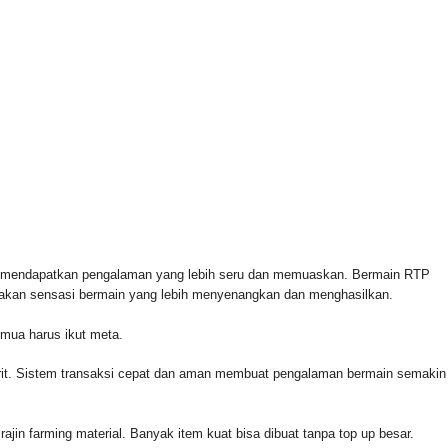
 FOR & AUTHORIZED BY CROWLEY FOR CONGRESS
n mendapatkan pengalaman yang lebih seru dan memuaskan. Bermain RTP
rasakan sensasi bermain yang lebih menyenangkan dan menghasilkan.
emua harus ikut meta.
orit. Sistem transaksi cepat dan aman membuat pengalaman bermain semakin
rajin farming material. Banyak item kuat bisa dibuat tanpa top up besar.