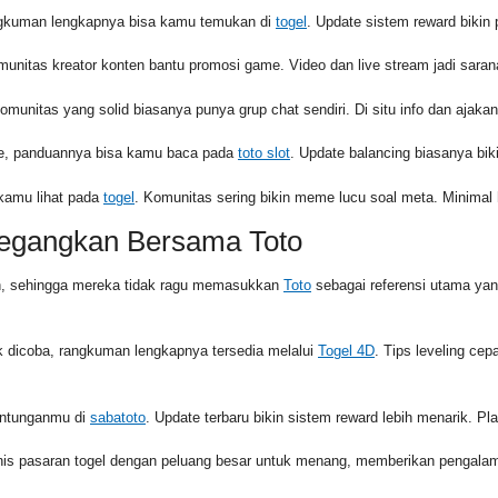
angkuman lengkapnya bisa kamu temukan di
togel
. Update sistem reward bikin pr
munitas kreator konten bantu promosi game. Video dan live stream jadi sara
Komunitas yang solid biasanya punya grup chat sendiri. Di situ info dan ajakan
urce, panduannya bisa kamu baca pada
toto slot
. Update balancing biasanya biki
 kamu lihat pada
togel
. Komunitas sering bikin meme lucu soal meta. Minimal 
negangkan Bersama Toto
in, sehingga mereka tidak ragu memasukkan
Toto
sebagai referensi utama ya
 dicoba, rangkuman lengkapnya tersedia melalui
Togel 4D
. Tips leveling cep
runtunganmu di
sabatoto
. Update terbaru bikin sistem reward lebih menarik. Play
enis pasaran togel dengan peluang besar untuk menang, memberikan pengal