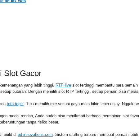
e on tax cuts
RSS FEED
PAID
 Slot Gacor
kemenangan yang lebih tinggi.
RTP live
slot tertinggi membantu para pemai
l setiap putaran. Dengan memilih slot RTP tertinggi, setiap pemain bisa me
pada
toto togel
. Tips memilih role sesuai gaya main bikin lebih enjoy. Nggak s
ngan modal rendah, Anda sudah bisa menikmati berbagai permainan slot fav
eberuntungan tanpa risiko besar.
l build di
bd-innovations.com
. Sistem crafting terbaru membuat pemain lebih 