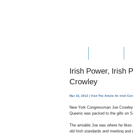
HOME
ABOUT JOE
P
Irish Power, Irish
Crowley
Mar 16, 2012
| Visit The Article At:
Irish Cen
New York Congressman Joe Crowley’s 
Queens was packed to the gills on S
The amiable Joe was where he likes t
old Irish standards and meeting and 