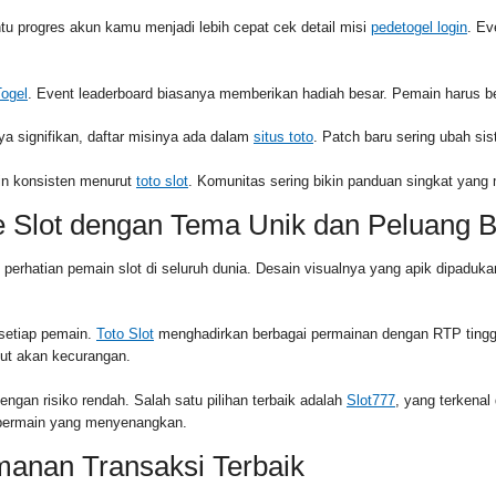
 progres akun kamu menjadi lebih cepat cek detail misi
pedetogel login
. Ev
Togel
. Event leaderboard biasanya memberikan hadiah besar. Pemain harus be
ya signifikan, daftar misinya ada dalam
situs toto
. Patch baru sering ubah si
apin konsisten menurut
toto slot
. Komunitas sering bikin panduan singkat yan
e Slot dengan Tema Unik dan Peluang 
k perhatian pemain slot di seluruh dunia. Desain visualnya yang apik dipa
 setiap pemain.
Toto Slot
menghadirkan berbagai permainan dengan RTP tingg
ut akan kecurangan.
gan risiko rendah. Salah satu pilihan terbaik adalah
Slot777
, yang terkena
n bermain yang menyenangkan.
manan Transaksi Terbaik