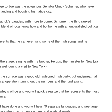
ge to Joe was the ubiquitous Senator Chuck Schumer, who never
 handing and boosting his native city.
atrick’s parades, with more to come, Schumer, the third ranked
nt blend of local know how and bonhomie with an unparalleled political
vents that he can even sing some of the Irish songs and he
the stage, singing with my brother, Fergus, the minister for New Era
 well during a visit to New York).
 the surface was a good old fashioned Irish party, but underneath all
ical operation turning out the numbers and the fundraising.
rowley’s office and you will quickly realize that he represents the most
rica.
s I have done and you will hear 70 separate languages, and see large
scinating mix of new cultures and political needs.