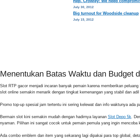
Rep. Crowley: We need compromis
July 30, 2012
Big turnout for Woodside cleanup
July 15, 2012
HOME
PRIVACY POLICY
CONTACT
Menentukan Batas Waktu dan Budget di
Slot RTP gacor menjadi incaran banyak pemain karena memberikan peluang 
slot online semakin menarik dengan tingkat kemenangan yang stabil dan adi
Promo top-up spesial jam tertentu ini sering kelewat dan info waktunya ada 
Bermain slot kini semakin mudah dengan hadirnya layanan
Slot Depo 5k
. De
nyaman. Pilihan ini sangat cocok untuk pemain pemula yang ingin mencoba k
Ada combo emblem dan item yang sekarang lagi dipakai para top global, detai