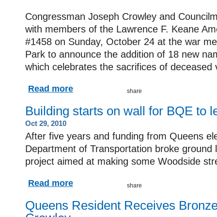
Congressman Joseph Crowley and Councilm
with members of the Lawrence F. Keane Ame
#1458 on Sunday, October 24 at the war me
Park to announce the addition of 18 new n
which celebrates the sacrifices of deceased 
Read more
Building starts on wall for BQE to 
Oct 29, 2010
After five years and funding from Queens elec
Department of Transportation broke ground 
project aimed at making some Woodside street
Read more
Queens Resident Receives Bronze