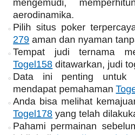
mengemudi, memperhitun
aerodinamika.
Pilih situs poker terperc
279
aman dan nyaman tanpa
Tempat judi ternama me
Togel158
ditawarkan, judi to
Data ini penting untuk
mendapat pemahaman
Tog
Anda bisa melihat kemajua
Togel178
yang telah dilakuk
Pahami permainan sebelum