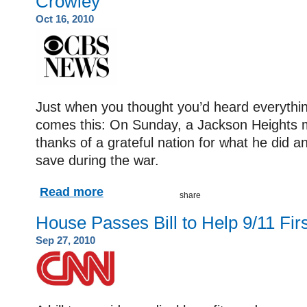
Crowley
Oct 16, 2010
Just when you thought you’d heard everythin
comes this: On Sunday, a Jackson Heights m
thanks of a grateful nation for what he did a
save during the war.
Read more
House Passes Bill to Help 9/11 Fi
Sep 27, 2010