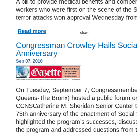
A bill to provide medical benefits and comp
workers who were first on the scene of the
terror attacks won approval Wednesday fro
Read more
Congressman Crowley Hails Social
Anniversary
Sep 07, 2010
On Tuesday, September 7, Congressmember
Queens-The Bronx) hosted a public forum on 
CCNSCatherine M. Sheridan Senior Center
75th anniversary of the enactment of Social 
highlighted the program’s successes, discuss
the program and addressed questions from t