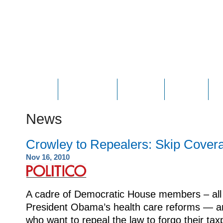
HOME
ABOUT JOE
PHOTOS
VIDEOS
N
News
Crowley to Repealers: Skip Cover
Nov 16, 2010
A cadre of Democratic House members – all 
President Obama’s health care reforms — a
who want to repeal the law to forgo their ta