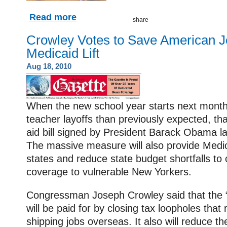
Read more
Crowley Votes to Save American J
Medicaid Lift
Aug 18, 2010
When the new school year starts next month, 
teacher layoffs than previously expected, tha
aid bill signed by President Barack Obama l
The massive measure will also provide Medic
states and reduce state budget shortfalls to
coverage to vulnerable New Yorkers.
Congressman Joseph Crowley said that the “fi
will be paid for by closing tax loopholes that
shipping jobs overseas. It also will reduce the