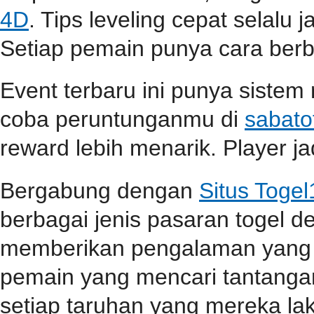
4D
. Tips leveling cepat selalu j
Setiap pemain punya cara berbe
Event terbaru ini punya sistem
coba peruntunganmu di
sabato
reward lebih menarik. Player jad
Bergabung dengan
Situs Toge
berbagai jenis pasaran togel 
memberikan pengalaman yang 
pemain yang mencari tantangan
setiap taruhan yang mereka la