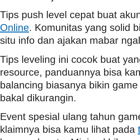
Tips push level cepat buat aku
Online
. Komunitas yang solid b
situ info dan ajakan mabar ngali
Tips leveling ini cocok buat ya
resource, panduannya bisa k
balancing biasanya bikin game l
bakal dikurangin.
Event spesial ulang tahun game
klaimnya bisa kamu lihat pada