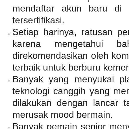
mendaftar akun baru di 
tersertifikasi.
Setiap harinya, ratusan p
karena mengetahui ba
direkomendasikan oleh komu
terbaik untuk berburu keme
Banyak yang menyukai pl
teknologi canggih yang mem
dilakukan dengan lancar 
merusak mood bermain.
Banyak pemain senior me