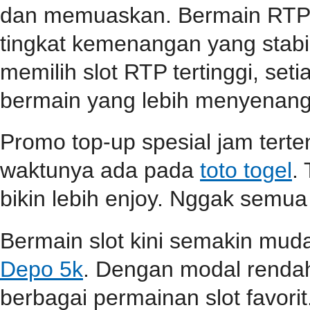
dan memuaskan. Bermain RTP s
tingkat kemenangan yang stabil
memilih slot RTP tertinggi, se
bermain yang lebih menyenang
Promo top-up spesial jam terten
waktunya ada pada
toto togel
.
bikin lebih enjoy. Nggak semua
Bermain slot kini semakin mu
Depo 5k
. Dengan modal renda
berbagai permainan slot favori