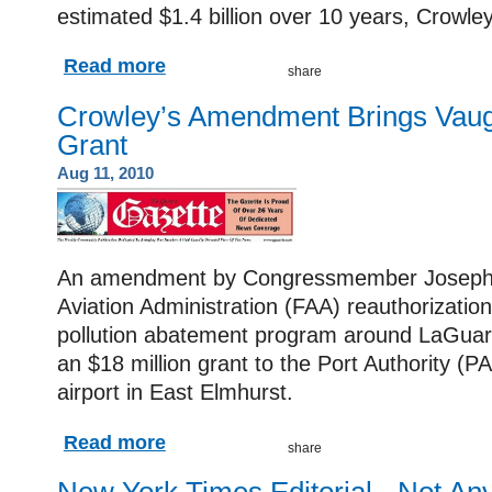
estimated $1.4 billion over 10 years, Crowle
Read more
Crowley’s Amendment Brings Vau
Grant
Aug 11, 2010
An amendment by Congressmember Joseph C
Aviation Administration (FAA) reauthorization 
pollution abatement program around LaGuard
an $18 million grant to the Port Authority (P
airport in East Elmhurst.
Read more