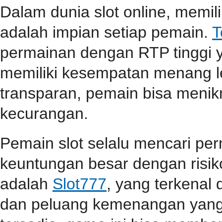
Dalam dunia slot online, memi
adalah impian setiap pemain.
T
permainan dengan RTP tinggi 
memiliki kesempatan menang l
transparan, pemain bisa menik
kecurangan.
Pemain slot selalu mencari p
keuntungan besar dengan risiko
adalah
Slot777
, yang terkenal
dan peluang kemenangan yang t