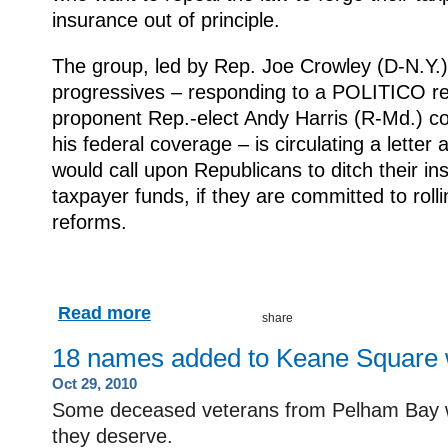
insurance out of principle.
The group, led by Rep. Joe Crowley (D-N.Y.)
progressives – responding to a POLITICO rep
proponent Rep.-elect Andy Harris (R-Md.) co
his federal coverage – is circulating a lett
would call upon Republicans to ditch their in
taxpayer funds, if they are committed to rol
reforms.
Read more
18 names added to Keane Square 
Oct 29, 2010
Some deceased veterans from Pelham Bay wil
they deserve.