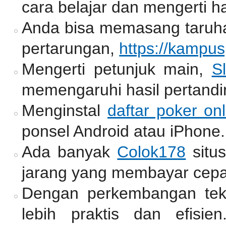
cara belajar dan mengerti ha
Anda bisa memasang taruh
pertarungan,
https://kampu
Mengerti petunjuk main,
Sl
memengaruhi hasil pertandi
Menginstal
daftar poker onl
ponsel Android atau iPhone.
Ada banyak
Colok178
situ
jarang yang membayar cepa
Dengan perkembangan tekno
lebih praktis dan efisie