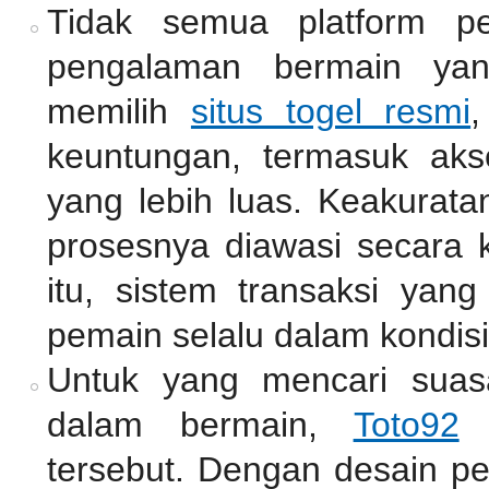
Tidak semua platform pe
pengalaman bermain ya
memilih
situs togel resmi
,
keuntungan, termasuk akse
yang lebih luas. Keakurata
prosesnya diawasi secara k
itu, sistem transaksi ya
pemain selalu dalam kondisi
Untuk yang mencari suas
dalam bermain,
Toto92
m
tersebut. Dengan desain pe