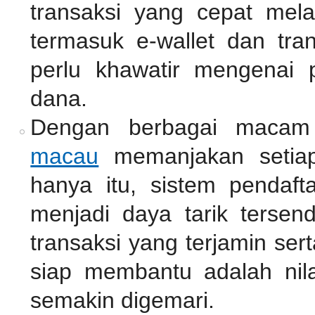
transaksi yang cepat mel
termasuk e-wallet dan tra
perlu khawatir mengenai 
dana.
Dengan berbagai macam
macau
memanjakan setiap
hanya itu, sistem pendaf
menjadi daya tarik tersen
transaksi yang terjamin se
siap membantu adalah nil
semakin digemari.