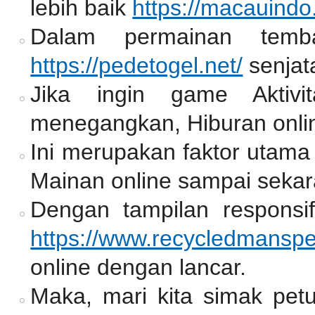
lebih baik
https://macauindo
Dalam permainan temb
https://pedetogel.net/
senjat
Jika ingin game Aktiv
menegangkan, Hiburan onlin
Ini merupakan faktor utama
Mainan online sampai sekar
Dengan tampilan responsif
https://www.recycledmansp
online dengan lancar.
Maka, mari kita simak pet