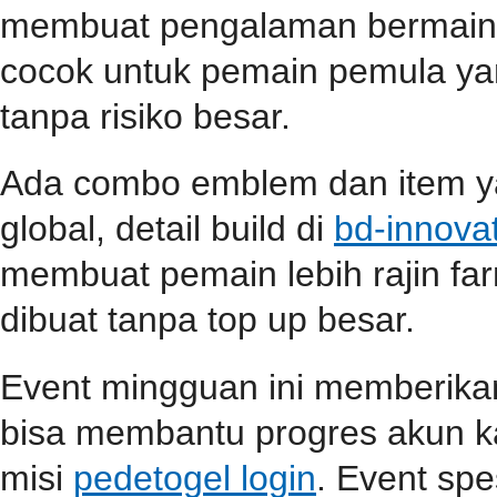
membuat pengalaman bermain s
cocok untuk pemain pemula ya
tanpa risiko besar.
Ada combo emblem dan item yan
global, detail build di
bd-innova
membuat pemain lebih rajin far
dibuat tanpa top up besar.
Event mingguan ini memberik
bisa membantu progres akun ka
misi
pedetogel login
. Event spe