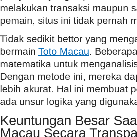
melakukan transaksi maupun 
pemain, situs ini tidak perna
Tidak sedikit bettor yang men
bermain
Toto Macau
. Beberap
matematika untuk menganalisis
Dengan metode ini, mereka da
lebih akurat. Hal ini membuat
ada unsur logika yang diguna
Keuntungan Besar Saa
Macau Secara Transpa