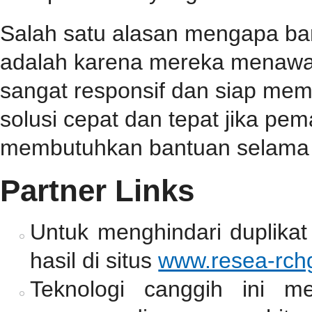
Salah satu alasan mengapa b
adalah karena mereka menawa
sangat responsif dan siap me
solusi cepat dan tepat jika p
membutuhkan bantuan selama 
Partner Links
Untuk menghindari duplikat
hasil di situs
www.resea-rchg
Teknologi canggih ini m