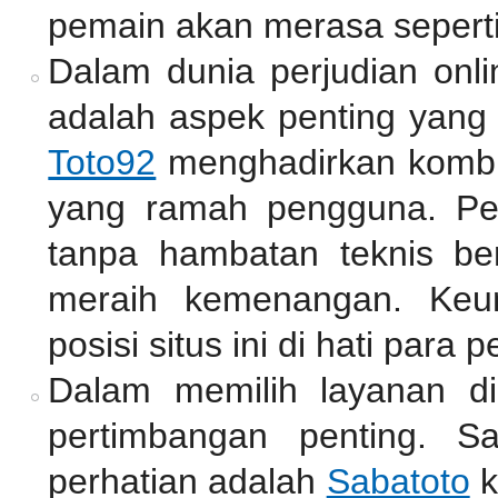
pemain akan merasa seperti
Dalam dunia perjudian onli
adalah aspek penting yang 
Toto92
menghadirkan kombin
yang ramah pengguna. Pe
tanpa hambatan teknis be
meraih kemenangan. Keu
posisi situs ini di hati para p
Dalam memilih layanan di
pertimbangan penting. S
perhatian adalah
Sabatoto
k