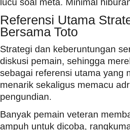
lucu soal meta. Minimal hiburan
Referensi Utama Stra
Bersama Toto
Strategi dan keberuntungan se
diskusi pemain, sehingga mer
sebagai referensi utama yang
menarik sekaligus memacu adr
pengundian.
Banyak pemain veteran membag
ampuh untuk dicoba, rangkuma