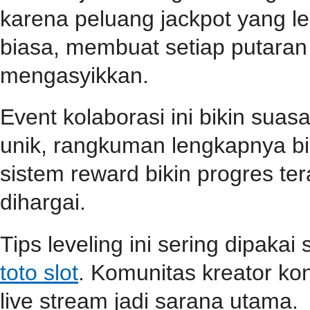
karena peluang jackpot yang le
biasa, membuat setiap putara
mengasyikkan.
Event kolaborasi ini bikin su
unik, rangkuman lengkapnya b
sistem reward bikin progres teras
dihargai.
Tips leveling ini sering dipaka
toto slot
. Komunitas kreator ko
live stream jadi sarana utama.