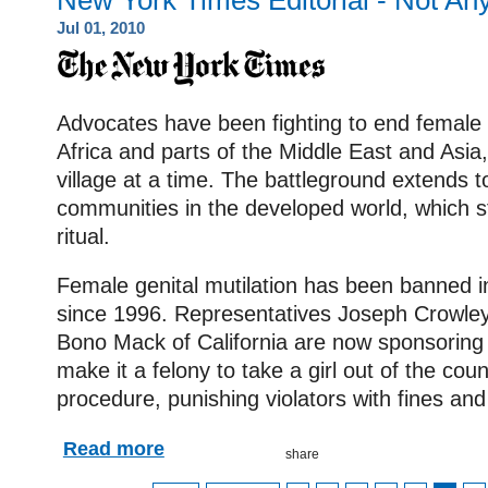
New York Times Editorial - Not An
Jul 01, 2010
Advocates have been fighting to end female g
Africa and parts of the Middle East and Asi
village at a time. The battleground extends 
communities in the developed world, which stil
ritual.
Female genital mutilation has been banned i
since 1996. Representatives Joseph Crowle
Bono Mack of California are now sponsoring l
make it a felony to take a girl out of the cou
procedure, punishing violators with fines and
Read more