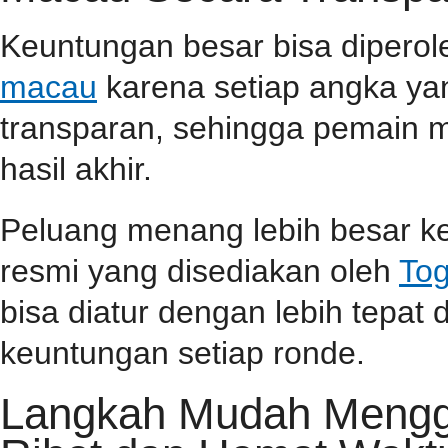
Keuntungan besar bisa dipero
macau
karena setiap angka yan
transparan, sehingga pemain m
hasil akhir.
Peluang menang lebih besar ke
resmi yang disediakan oleh
Tog
bisa diatur dengan lebih tepa
keuntungan setiap ronde.
Langkah Mudah Menggu