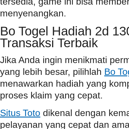
tersedia, game ini bisa memb
menyenangkan.
Bo Togel Hadiah 2d 1
Transaksi Terbaik
Jika Anda ingin menikmati pe
yang lebih besar, pilihlah
Bo To
menawarkan hadiah yang kompet
proses klaim yang cepat.
Situs Toto
dikenal dengan kem
pelayanan yang cepat dan aman