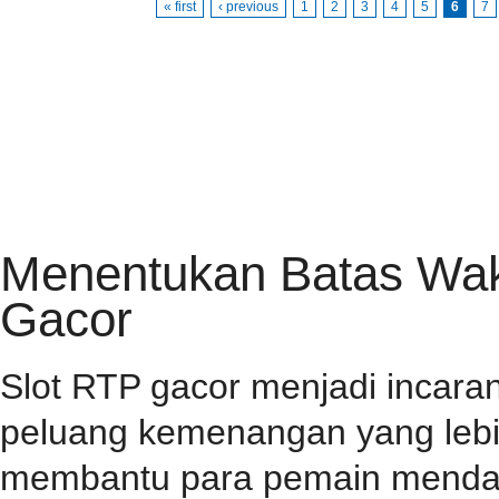
« first
‹ previous
1
2
3
4
5
6
7
HOME
PRIVACY POLICY
CONTACT
RSS FEED
Menentukan Batas Wakt
Gacor
Slot RTP gacor menjadi incar
peluang kemenangan yang lebih
membantu para pemain mendap