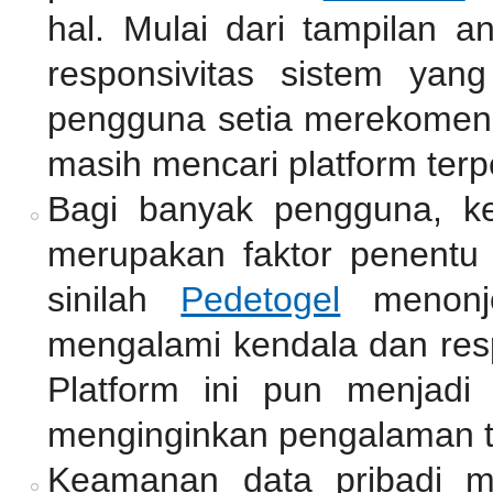
hal. Mulai dari tampilan a
responsivitas sistem yan
pengguna setia merekomend
masih mencari platform terp
Bagi banyak pengguna, k
merupakan faktor penentu 
sinilah
Pedetogel
menonjo
mengalami kendala dan resp
Platform ini pun menjadi
menginginkan pengalaman 
Keamanan data pribadi me