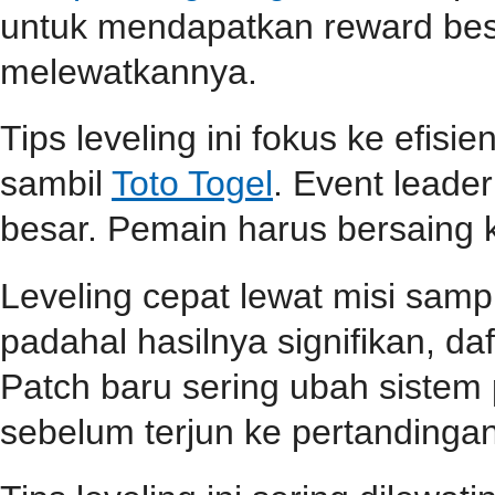
untuk mendapatkan reward be
melewatkannya.
Tips leveling ini fokus ke efisi
sambil
Toto Togel
. Event lead
besar. Pemain harus bersaing k
Leveling cepat lewat misi samp
padahal hasilnya signifikan, d
Patch baru sering ubah sistem
sebelum terjun ke pertandingan