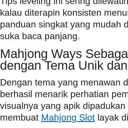
Tips leveling ini sering dilewa
kalau diterapin konsisten menu
panduan singkat yang mudah d
suka baca panjang.
Mahjong Ways Sebagai 
dengan Tema Unik dan
Dengan tema yang menawan dan 
berhasil menarik perhatian pema
visualnya yang apik dipaduka
membuat
Mahjong Slot
layak d