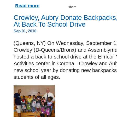
Read more
Crowley, Aubry Donate Backpacks,
At Back To School Drive
Sep 01, 2010
(Queens, NY) On Wednesday, September 1
Crowley (D-Queens/Bronx) and Assemblyman
hosted a back to school drive at the Elmcor 
Activities center in Corona. Crowley and Aub
new school year by donating new backpacks 
students of all ages.