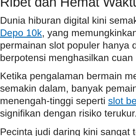
Ribet dan Hemat Wakt
Dunia hiburan digital kini sem
Depo 10k
, yang memungkinkan
permainan slot populer hanya 
berpotensi menghasilkan cuan 
Ketika pengalaman bermain m
semakin dalam, banyak pemain
menengah-tinggi seperti
slot b
signifikan dengan risiko terukur
Pecinta judi daring kini sangat