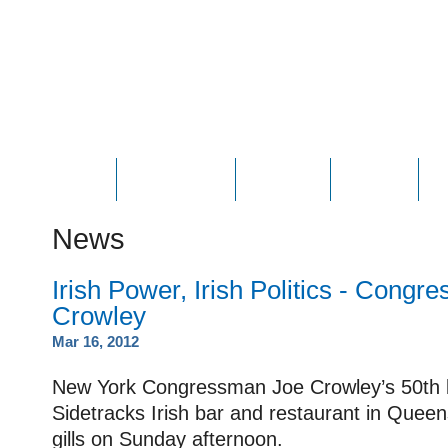
HOME
ABOUT JOE
PHOTOS
VIDEOS
N
News
Irish Power, Irish Politics - Cong
Crowley
Mar 16, 2012
New York Congressman Joe Crowley’s 50th b
Sidetracks Irish bar and restaurant in Quee
gills on Sunday afternoon.