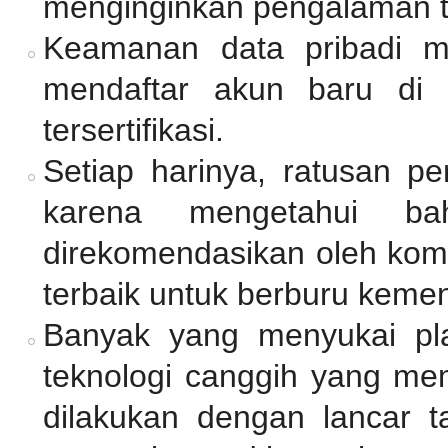
menginginkan pengalaman 
Keamanan data pribadi me
mendaftar akun baru di 
tersertifikasi.
Setiap harinya, ratusan p
karena mengetahui ba
direkomendasikan oleh komu
terbaik untuk berburu keme
Banyak yang menyukai pl
teknologi canggih yang mem
dilakukan dengan lancar 