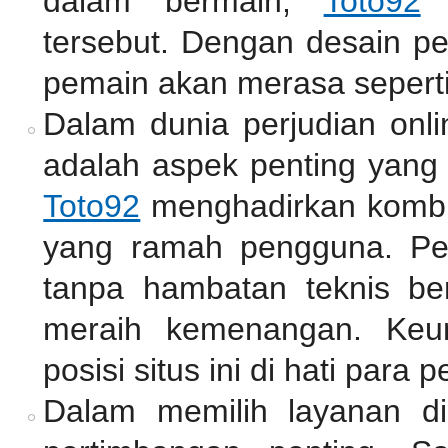
dalam bermain,
Toto92
m
tersebut. Dengan desain pe
pemain akan merasa seperti
Dalam dunia perjudian onli
adalah aspek penting yang 
Toto92
menghadirkan kombin
yang ramah pengguna. Pe
tanpa hambatan teknis be
meraih kemenangan. Keu
posisi situs ini di hati para p
Dalam memilih layanan di