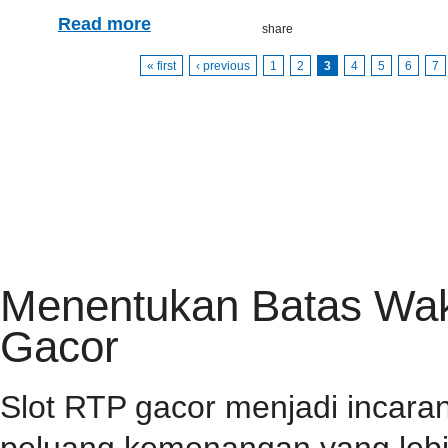
Read more
« first
‹ previous
1
2
3
4
5
6
7
HOME
PRIVACY POLICY
CONTACT
RSS FEED
Menentukan Batas Wakt
Gacor
Slot RTP gacor menjadi incar
peluang kemenangan yang lebih