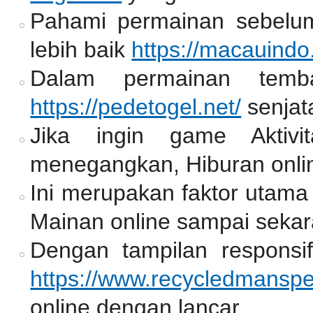
Pahami permainan sebelum
lebih baik
https://macauindo
Dalam permainan temb
https://pedetogel.net/
senjat
Jika ingin game Aktiv
menegangkan, Hiburan onlin
Ini merupakan faktor utama
Mainan online sampai sekar
Dengan tampilan responsif
https://www.recycledmansp
online dengan lancar.