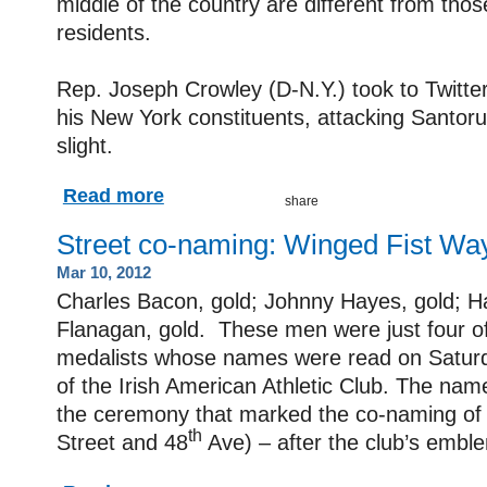
middle of the country are different from tho
residents.
Rep. Joseph Crowley (D-N.Y.) took to Twitt
his New York constituents, attacking Santor
slight.
Read more
Street co-naming: Winged Fist Wa
Mar 10, 2012
Charles Bacon, gold; Johnny Hayes, gold; Ha
Flanagan, gold. These men were just four o
medalists whose names were read on Satur
of the Irish American Athletic Club. The nam
the ceremony that marked the co-naming of
th
Street and 48
Ave) ­– after the club’s embl