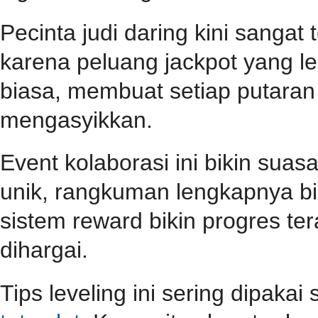
Pecinta judi daring kini sangat
karena peluang jackpot yang le
biasa, membuat setiap putara
mengasyikkan.
Event kolaborasi ini bikin su
unik, rangkuman lengkapnya b
sistem reward bikin progres teras
dihargai.
Tips leveling ini sering dipaka