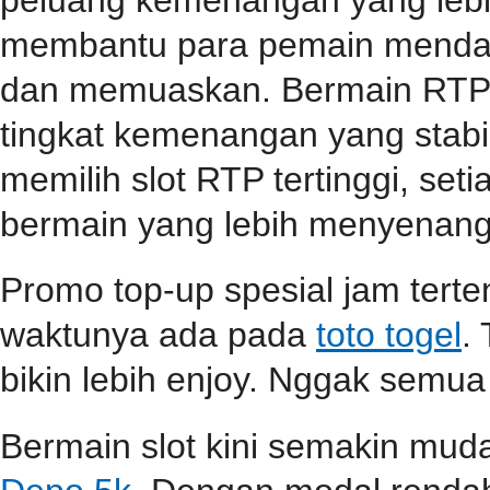
membantu para pemain mendap
dan memuaskan. Bermain RTP s
tingkat kemenangan yang stabil
memilih slot RTP tertinggi, se
bermain yang lebih menyenang
Promo top-up spesial jam terten
waktunya ada pada
toto togel
.
bikin lebih enjoy. Nggak semua
Bermain slot kini semakin mu