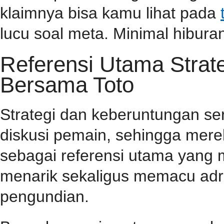
klaimnya bisa kamu lihat pada
lucu soal meta. Minimal hiburan
Referensi Utama Stra
Bersama Toto
Strategi dan keberuntungan se
diskusi pemain, sehingga mer
sebagai referensi utama yang
menarik sekaligus memacu adr
pengundian.