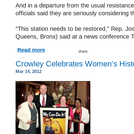
And in a departure from the usual resistance
officials said they are seriously considering t
“This station needs to be restored,” Rep. J
Queens, Bronx) said at a news conference 
Read more
Crowley Celebrates Women’s Hist
Mar 14, 2012