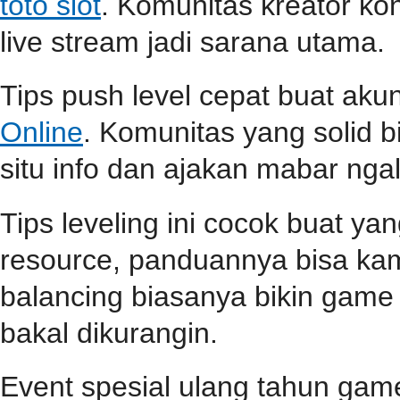
toto slot
. Komunitas kreator ko
live stream jadi sarana utama.
Tips push level cepat buat aku
Online
. Komunitas yang solid b
situ info dan ajakan mabar ngali
Tips leveling ini cocok buat ya
resource, panduannya bisa k
balancing biasanya bikin game l
bakal dikurangin.
Event spesial ulang tahun game