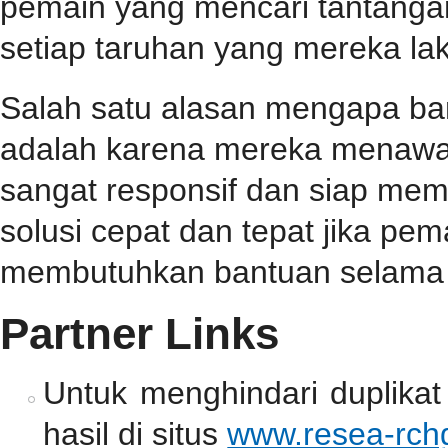
pemain yang mencari tantangan
setiap taruhan yang mereka la
Salah satu alasan mengapa b
adalah karena mereka menawa
sangat responsif dan siap me
solusi cepat dan tepat jika p
membutuhkan bantuan selama 
Partner Links
Untuk menghindari duplikat
hasil di situs
www.resea-rchg