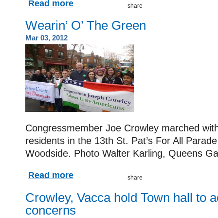
Read more
Wearin’ O’ The Green
Mar 03, 2012
Congressmember Joe Crowley marched with
residents in the 13th St. Pat’s For All Parad
Woodside.
Photo Walter Karling, Queens Ga
Read more
Crowley, Vacca hold Town hall to ad
concerns