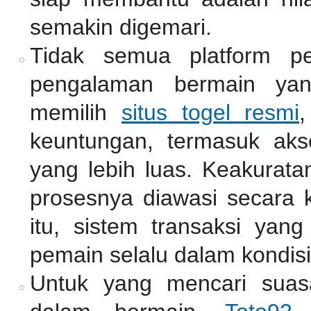
semakin digemari.
Tidak semua platform pe
pengalaman bermain ya
memilih
situs togel resmi
,
keuntungan, termasuk akse
yang lebih luas. Keakurata
prosesnya diawasi secara k
itu, sistem transaksi ya
pemain selalu dalam kondisi
Untuk yang mencari suas