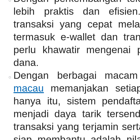
lebih praktis dan efisie
transaksi yang cepat mel
termasuk e-wallet dan tra
perlu khawatir mengenai 
dana.
Dengan berbagai macam
macau
memanjakan setiap
hanya itu, sistem pendaf
menjadi daya tarik tersen
transaksi yang terjamin se
siap membantu adalah nil