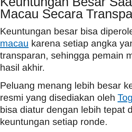
Keuntungan Besar Saa
Macau Secara Transpa
Keuntungan besar bisa dipero
macau
karena setiap angka yan
transparan, sehingga pemain m
hasil akhir.
Peluang menang lebih besar ke
resmi yang disediakan oleh
Tog
bisa diatur dengan lebih tepa
keuntungan setiap ronde.