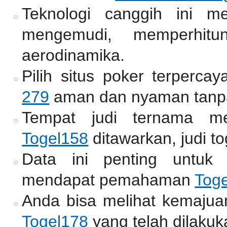
Teknologi canggih ini m
mengemudi, memperhitun
aerodinamika.
Pilih situs poker terperc
279
aman dan nyaman tanpa
Tempat judi ternama me
Togel158
ditawarkan, judi to
Data ini penting untuk
mendapat pemahaman
Tog
Anda bisa melihat kemajua
Togel178
yang telah dilakuk