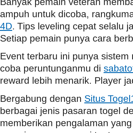
Banyak pemain veteran membag
ampuh untuk dicoba, rangkuma
4D
. Tips leveling cepat selalu j
Setiap pemain punya cara berbe
Event terbaru ini punya sistem
coba peruntunganmu di
sabato
reward lebih menarik. Player jad
Bergabung dengan
Situs Toge
berbagai jenis pasaran togel 
memberikan pengalaman yang 