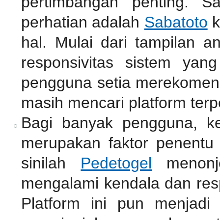
pertimbangan penting. S
perhatian adalah
Sabatoto
k
hal. Mulai dari tampilan a
responsivitas sistem yan
pengguna setia merekomend
masih mencari platform terp
Bagi banyak pengguna, k
merupakan faktor penentu 
sinilah
Pedetogel
menonjo
mengalami kendala dan resp
Platform ini pun menjadi