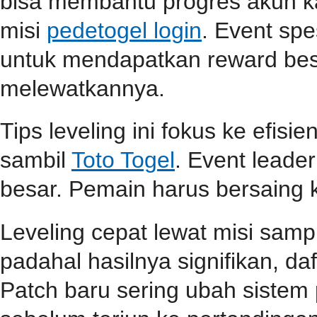
bisa membantu progres akun ka
misi
pedetogel login
. Event spe
untuk mendapatkan reward be
melewatkannya.
Tips leveling ini fokus ke efisi
sambil
Toto Togel
. Event lead
besar. Pemain harus bersaing k
Leveling cepat lewat misi samp
padahal hasilnya signifikan, d
Patch baru sering ubah sistem