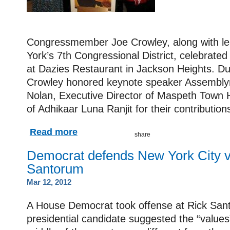
Congressmember Joe Crowley, along with l
York’s 7th Congressional District, celebrat
at Dazies Restaurant in Jackson Heights. Du
Crowley honored keynote speaker Assembl
Nolan, Executive Director of Maspeth Town H
of Adhikaar Luna Ranjit for their contributio
Read more
Democrat defends New York City v
Santorum
Mar 12, 2012
A House Democrat took offense at Rick San
presidential candidate suggested the “values