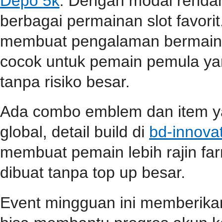
Depo 5k
. Dengan modal renda
berbagai permainan slot favori
membuat pengalaman bermain s
cocok untuk pemain pemula ya
tanpa risiko besar.
Ada combo emblem dan item yan
global, detail build di
bd-innova
membuat pemain lebih rajin far
dibuat tanpa top up besar.
Event mingguan ini memberik