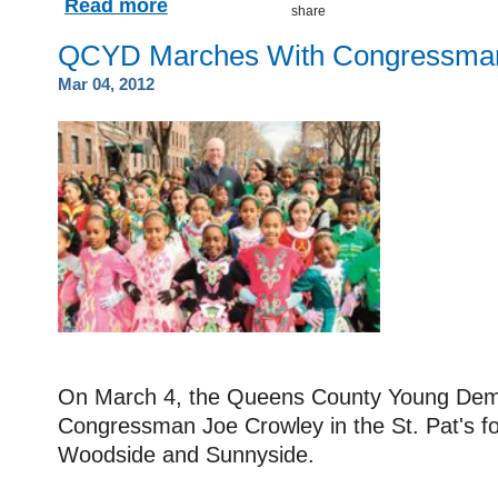
Read more
QCYD Marches With Congressma
Mar 04, 2012
On March 4, the Queens County Young Dem
Congressman Joe Crowley in the St. Pat's for
Woodside and Sunnyside.