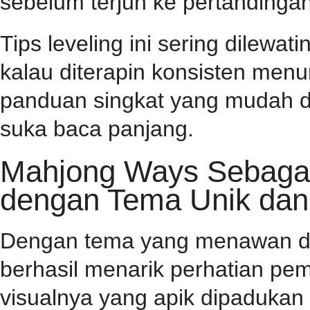
sebelum terjun ke pertandingan
Tips leveling ini sering dilewa
kalau diterapin konsisten menu
panduan singkat yang mudah d
suka baca panjang.
Mahjong Ways Sebagai 
dengan Tema Unik dan
Dengan tema yang menawan dan 
berhasil menarik perhatian pema
visualnya yang apik dipaduka