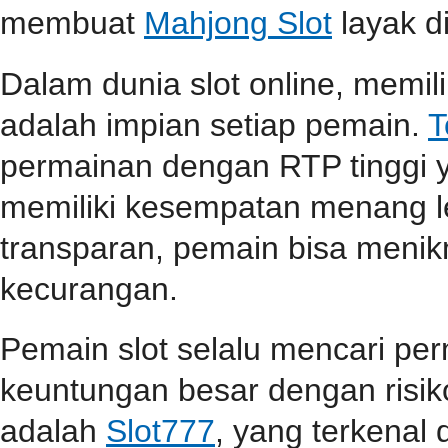
membuat
Mahjong Slot
layak d
Dalam dunia slot online, memi
adalah impian setiap pemain.
T
permainan dengan RTP tinggi 
memiliki kesempatan menang l
transparan, pemain bisa menik
kecurangan.
Pemain slot selalu mencari p
keuntungan besar dengan risiko
adalah
Slot777
, yang terkenal