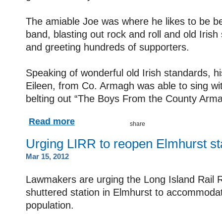
The amiable Joe was where he likes to be be
band, blasting out rock and roll and old Iris
and greeting hundreds of supporters.
Speaking of wonderful old Irish standards, h
Eileen, from Co. Armagh was able to sing wit
belting out “The Boys From the County Arma
Read more
Urging LIRR to reopen Elmhurst st
Mar 15, 2012
Lawmakers are urging the Long Island Rail 
shuttered station in Elmhurst to accommoda
population.