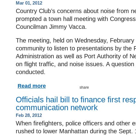
Mar 01, 2012
Country Club’s concerns about noise from ne
prompted a town hall meeting with Congres
Councilman Jimmy Vacca.
The meeting, held on Wednesday, February 2
community to listen to presentations by the 
Administration as well as Port Authority of
on flight traffic, and noise issues. A questio
conducted.
Read more
Officials hail bill to finance first re
communication network
Feb 28, 2012
When firefighters, police officers and other
rushed to lower Manhattan during the Sept. 1