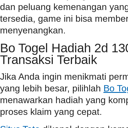
dan peluang kemenangan yang t
tersedia, game ini bisa memb
menyenangkan.
Bo Togel Hadiah 2d 1
Transaksi Terbaik
Jika Anda ingin menikmati pe
yang lebih besar, pilihlah
Bo To
menawarkan hadiah yang kompet
proses klaim yang cepat.