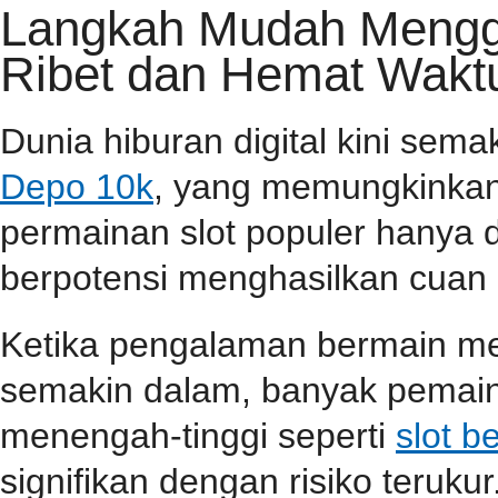
Langkah Mudah Menggu
Ribet dan Hemat Wakt
Dunia hiburan digital kini sem
Depo 10k
, yang memungkinkan
permainan slot populer hanya 
berpotensi menghasilkan cuan 
Ketika pengalaman bermain m
semakin dalam, banyak pemain
menengah-tinggi seperti
slot b
signifikan dengan risiko terukur