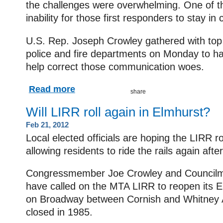
the challenges were overwhelming. One of 
inability for those first responders to stay in
U.S. Rep. Joseph Crowley gathered with top o
police and fire departments on Monday to hail
help correct those communication woes.
Read more
Will LIRR roll again in Elmhurst?
Feb 21, 2012
Local elected officials are hoping the LIRR r
allowing residents to ride the rails again aft
Congressmember Joe Crowley and Council
have called on the MTA LIRR to reopen its E
on Broadway between Cornish and Whitney 
closed in 1985.