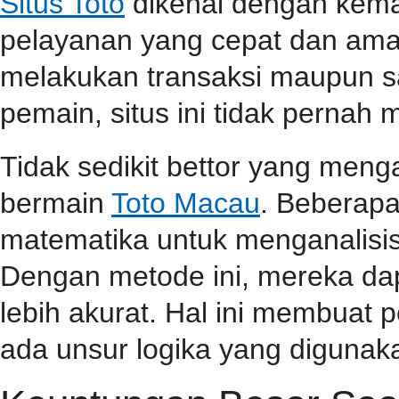
Situs Toto
dikenal dengan kem
pelayanan yang cepat dan aman
melakukan transaksi maupun 
pemain, situs ini tidak perna
Tidak sedikit bettor yang men
bermain
Toto Macau
. Beberap
matematika untuk menganalisis
Dengan metode ini, mereka da
lebih akurat. Hal ini membuat
ada unsur logika yang diguna