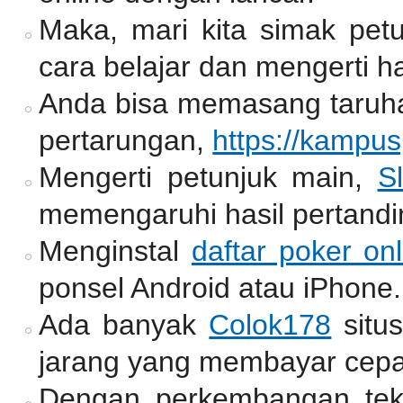
Maka, mari kita simak pet
cara belajar dan mengerti ha
Anda bisa memasang taruh
pertarungan,
https://kampu
Mengerti petunjuk main,
Sl
memengaruhi hasil pertandi
Menginstal
daftar poker onl
ponsel Android atau iPhone.
Ada banyak
Colok178
situ
jarang yang membayar cepa
Dengan perkembangan tekno